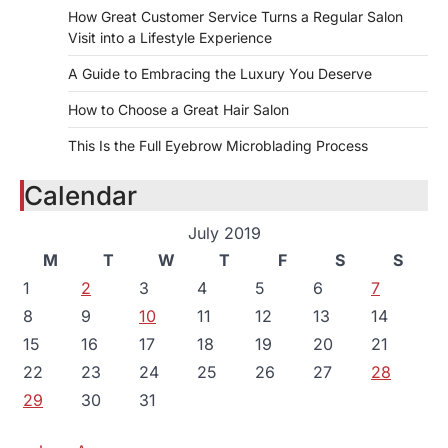
How Great Customer Service Turns a Regular Salon
Visit into a Lifestyle Experience
A Guide to Embracing the Luxury You Deserve
How to Choose a Great Hair Salon
This Is the Full Eyebrow Microblading Process
Calendar
July 2019
M
T
W
T
F
S
S
1
2
3
4
5
6
7
8
9
10
11
12
13
14
15
16
17
18
19
20
21
22
23
24
25
26
27
28
29
30
31