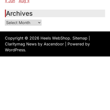
« Jun
Aug »
Archives
Archives
Copyright © 2026
Heels WebShop
.
Sitemap
|
Claritymag News by
Ascendoor
| Powered by
WordPress
.