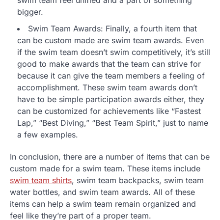
swim team feel unified and a part of something
bigger.
Swim Team Awards: Finally, a fourth item that
can be custom made are swim team awards. Even
if the swim team doesn’t swim competitively, it’s still
good to make awards that the team can strive for
because it can give the team members a feeling of
accomplishment. These swim team awards don’t
have to be simple participation awards either, they
can be customized for achievements like “Fastest
Lap,” “Best Diving,” “Best Team Spirit,” just to name
a few examples.
In conclusion, there are a number of items that can be
custom made for a swim team. These items include
swim team shirts
, swim team backpacks, swim team
water bottles, and swim team awards. All of these
items can help a swim team remain organized and
feel like they’re part of a proper team.