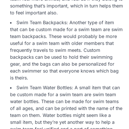
something that’s important, which in turn helps them
to feel important also.
Swim Team Backpacks: Another type of item
that can be custom made for a swim team are swim
team backpacks. These would probably be more
useful for a swim team with older members that
frequently travels to swim meets. Custom
backpacks can be used to hold their swimming
gear, and the bags can also be personalized for
each swimmer so that everyone knows which bag
is theirs.
Swim Team Water Bottles: A small item that can
be custom made for a swim team are swim team
water bottles. These can be made for swim teams
of all ages, and can be printed with the name of the
team on them. Water bottles might seem like a
small item, but they’re yet another way to help a