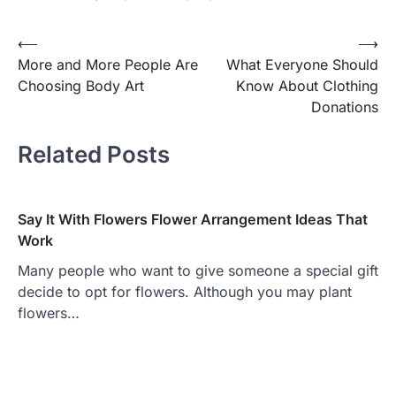
⟵
⟶
Post
More and More People Are
What Everyone Should
navigation
Choosing Body Art
Know About Clothing
Donations
Related Posts
Say It With Flowers Flower Arrangement Ideas That
Work
Many people who want to give someone a special gift
decide to opt for flowers. Although you may plant
flowers…