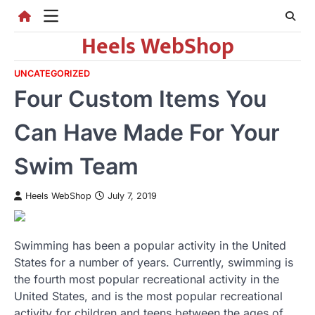
Skip
to
Heels WebShop
content
UNCATEGORIZED
Four Custom Items You
Can Have Made For Your
Swim Team
Heels WebShop
July 7, 2019
Swimming has been a popular activity in the United
States for a number of years. Currently, swimming is
the fourth most popular recreational activity in the
United States, and is the most popular recreational
activity for children and teens between the ages of