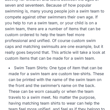
seven and seventeen. Because of how popular
swimming is, many young people join a swim team to
compete against other swimmers their own age. If
you help to run a swim team, or your child is on a
swim team, there are a number of items that can be
custom ordered to help the team feel more
professional and unified. Of course custom swim
caps and matching swimsuits are one example, but it
really goes beyond that. This article will take a look at
custom items that can be made for a swim team.
Swim Team Shirts: One type of item that can be
made for a swim team are custom tee-shirts. These
can be printed with the name of the swim team on
the front and the swimmer’s name on the back.
These can be worn casually or when the team
travels to a swim meet. No matter the purpose,
having matching team shirts to wear can help the
team feel more unified, and feel as if they belong to