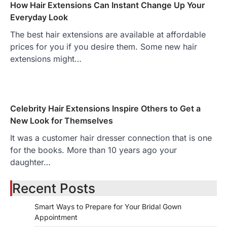
How Hair Extensions Can Instant Change Up Your
Everyday Look
The best hair extensions are available at affordable
prices for you if you desire them. Some new hair
extensions might…
Celebrity Hair Extensions Inspire Others to Get a
New Look for Themselves
It was a customer hair dresser connection that is one
for the books. More than 10 years ago your
daughter…
Recent Posts
Smart Ways to Prepare for Your Bridal Gown
Appointment