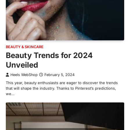
BEAUTY & SKINCARE
Beauty Trends for 2024
Unveiled
Heels WebShop
February 5, 2024
This year, beauty enthusiasts are eager to discover the trends
that will shape the industry. Thanks to Pinterest’s predictions,
we…