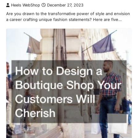
Heels WebShop
December 27, 2023
Are you drawn to the transformative power of style and envision
a career crafting unique fashion statements? Here are five…