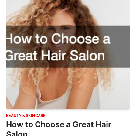
BEAUTY & SKINCARE
How to Choose a Great Hair
Salon