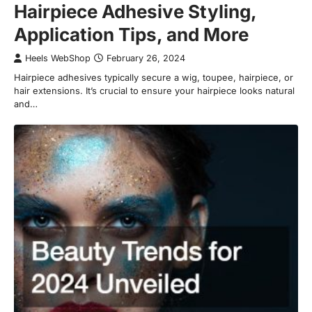
Hairpiece Adhesive Styling,
Application Tips, and More
Heels WebShop
February 26, 2024
Hairpiece adhesives typically secure a wig, toupee, hairpiece, or
hair extensions. It’s crucial to ensure your hairpiece looks natural
and…