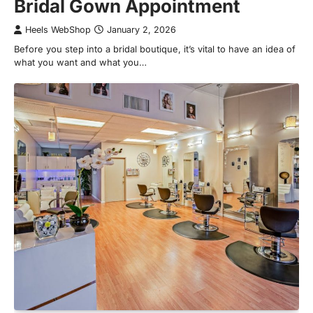
Bridal Gown Appointment
Heels WebShop
January 2, 2026
Before you step into a bridal boutique, it’s vital to have an idea of
what you want and what you…