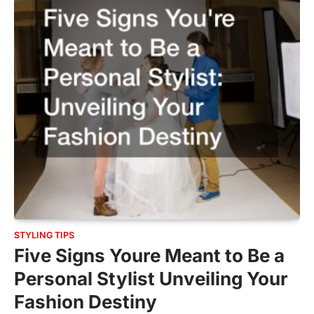
STYLING TIPS
Five Signs Youre Meant to Be a
Personal Stylist Unveiling Your
Fashion Destiny