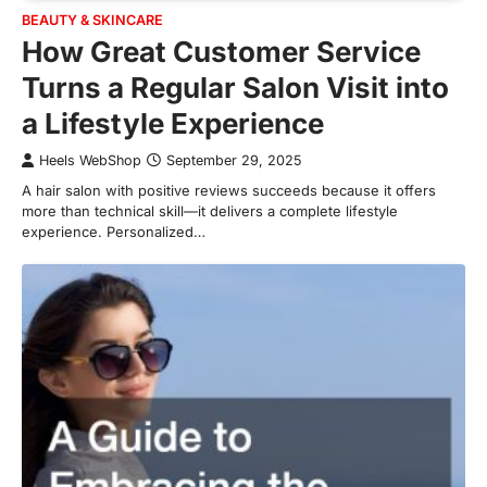
BEAUTY & SKINCARE
How Great Customer Service
Turns a Regular Salon Visit into
a Lifestyle Experience
Heels WebShop
September 29, 2025
A hair salon with positive reviews succeeds because it offers
more than technical skill—it delivers a complete lifestyle
experience. Personalized…