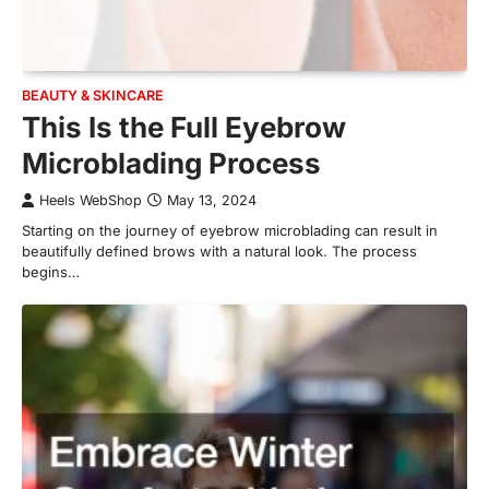
BEAUTY & SKINCARE
This Is the Full Eyebrow
Microblading Process
Heels WebShop
May 13, 2024
Starting on the journey of eyebrow microblading can result in
beautifully defined brows with a natural look. The process
begins…