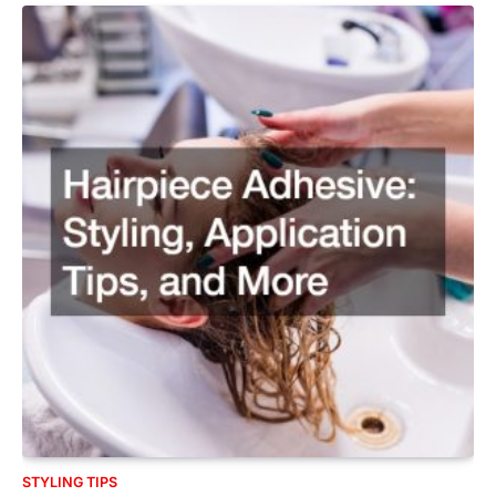
STYLING TIPS