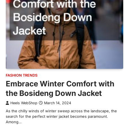
FASHION TRENDS
Embrace Winter Comfort with
the Bosideng Down Jacket
Heels WebShop
March 14, 2024
As the chilly winds of winter sweep across the landscape, the
search for the perfect winter jacket becomes paramount.
Among…