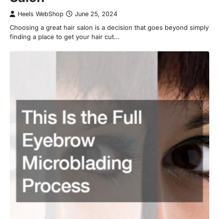
Heels WebShop
June 25, 2024
Choosing a great hair salon is a decision that goes beyond simply
finding a place to get your hair cut…