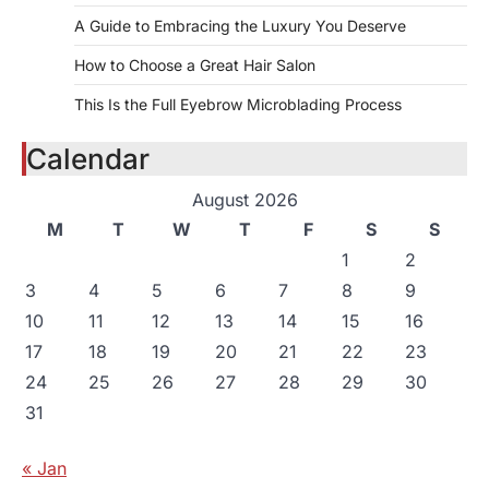
A Guide to Embracing the Luxury You Deserve
How to Choose a Great Hair Salon
This Is the Full Eyebrow Microblading Process
Calendar
August 2026
M
T
W
T
F
S
S
1
2
3
4
5
6
7
8
9
10
11
12
13
14
15
16
17
18
19
20
21
22
23
24
25
26
27
28
29
30
31
« Jan