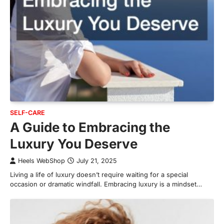
SELF-CARE
A Guide to Embracing the
Luxury You Deserve
Heels WebShop
July 21, 2025
Living a life of luxury doesn’t require waiting for a special
occasion or dramatic windfall. Embracing luxury is a mindset…