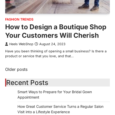
FASHION TRENDS
How to Design a Boutique Shop
Your Customers Will Cherish
Heels WebShop
August 24, 2023
Have you been thinking of opening a small business? Is there a
product or service that you love, and that…
Older posts
Posts
navigation
Recent Posts
Smart Ways to Prepare for Your Bridal Gown
Appointment
How Great Customer Service Turns a Regular Salon
Visit into a Lifestyle Experience