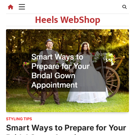
Skip
to
Heels WebShop
content
STYLING TIPS
Smart Ways to Prepare for Your