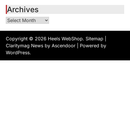
Archives
Archives
Copyright © 2026
Heels WebShop
.
Sitemap
|
Claritymag News by
Ascendoor
| Powered by
WordPress
.