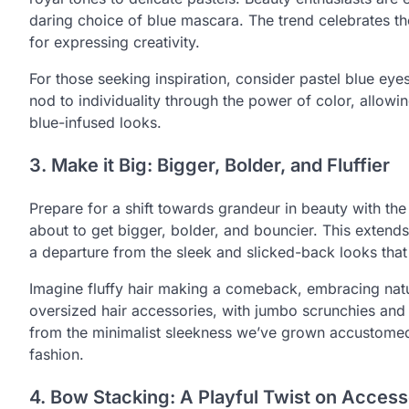
daring choice of blue mascara. The trend celebrates the 
for expressing creativity.
For those seeking inspiration, consider pastel blue eyes
nod to individuality through the power of color, allowi
blue-infused looks.
3. Make it Big: Bigger, Bolder, and Fluffier
Prepare for a shift towards grandeur in beauty with the 
about to get bigger, bolder, and bouncier. This exten
a departure from the sleek and slicked-back looks that
Imagine fluffy hair making a comeback, embracing natu
oversized hair accessories, with jumbo scrunchies and 
from the minimalist sleekness we’ve grown accustomed 
fashion.
4. Bow Stacking: A Playful Twist on Access