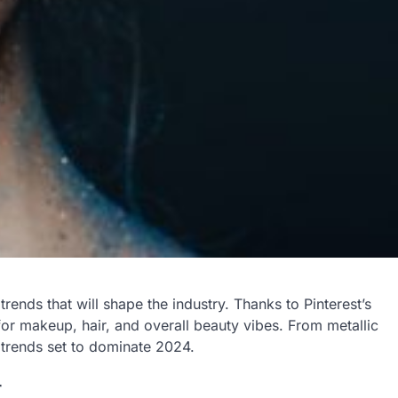
trends that will shape the industry. Thanks to Pinterest’s
for makeup, hair, and overall beauty vibes. From metallic
y trends set to dominate 2024.
r