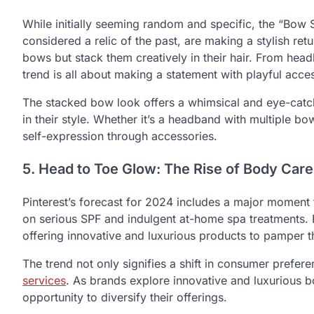
While initially seeming random and specific, the “Bow
considered a relic of the past, are making a stylish ret
bows but stack them creatively in their hair. From head
trend is all about making a statement with playful acce
The stacked bow look offers a whimsical and eye-catch
in their style. Whether it’s a headband with multiple b
self-expression through accessories.
5. Head to Toe Glow: The Rise of Body Care
Pinterest’s forecast for 2024 includes a major momen
on serious SPF and indulgent at-home spa treatments. 
offering innovative and luxurious products to pamper t
The trend not only signifies a shift in consumer prefe
services
. As brands explore innovative and luxurious b
opportunity to diversify their offerings.