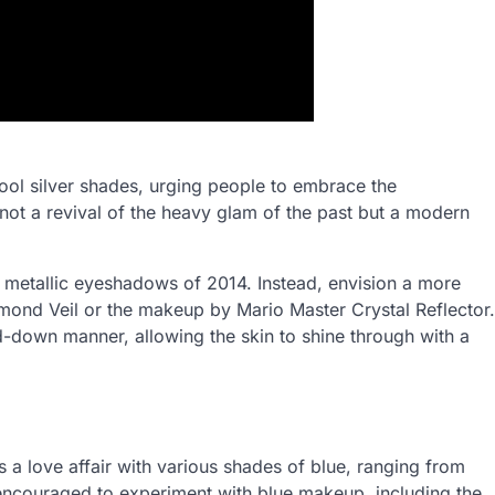
cool silver shades, urging people to embrace the
not a revival of the heavy glam of the past but a modern
d metallic eyeshadows of 2014. Instead, envision a more
amond Veil or the makeup by Mario Master Crystal Reflector.
d-down manner, allowing the skin to shine through with a
ts a love affair with various shades of blue, ranging from
e encouraged to experiment with blue makeup, including the