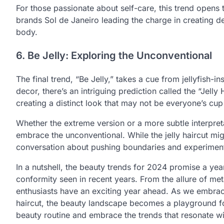
For those passionate about self-care, this trend opens
brands Sol de Janeiro leading the charge in creating de
body.
6. Be Jelly: Exploring the Unconventional
The final trend, “Be Jelly,” takes a cue from jellyfish-
decor, there’s an intriguing prediction called the “Jelly 
creating a distinct look that may not be everyone’s cup 
Whether the extreme version or a more subtle interpreta
embrace the unconventional. While the jelly haircut mig
conversation about pushing boundaries and experimenti
In a nutshell, the beauty trends for 2024 promise a yea
conformity seen in recent years. From the allure of met
enthusiasts have an exciting year ahead. As we embrace
haircut, the beauty landscape becomes a playground for
beauty routine and embrace the trends that resonate wi