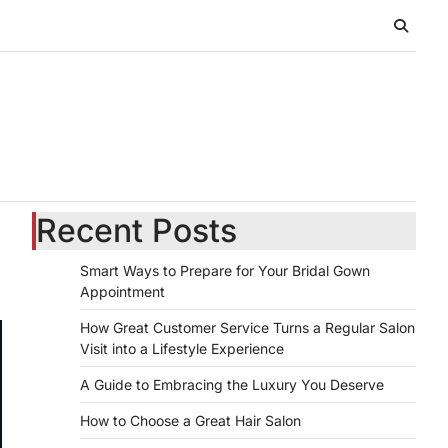
Recent Posts
Smart Ways to Prepare for Your Bridal Gown
Appointment
How Great Customer Service Turns a Regular Salon
Visit into a Lifestyle Experience
A Guide to Embracing the Luxury You Deserve
How to Choose a Great Hair Salon