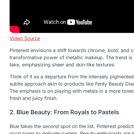
Video Source
Pinterest envisions a shift towards chrome, bold, and 
transformative power of metallic makeup. The trend is 
take, emphasizing sheer and skin-like textures.
Think of it as a departure from the intensely pigmente
subtle approach akin to products like Fenty Beauty Di
The emphasis is on playing with metals in a more tone
fresh and juicy finish.
2. Blue Beauty: From Royals to Pastels
Blue takes the second spot on the list. Pinterest predic
royal tones to delicate pastels. Beauty enthusiasts ar