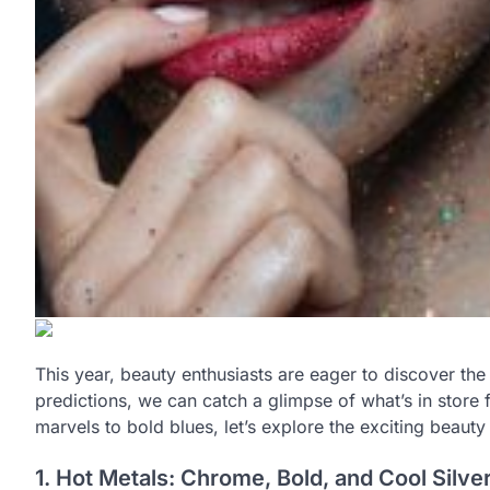
This year, beauty enthusiasts are eager to discover the 
predictions, we can catch a glimpse of what’s in store 
marvels to bold blues, let’s explore the exciting beaut
1. Hot Metals: Chrome, Bold, and Cool Silve