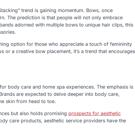
 Stacking” trend is gaining momentum. Bows, once
urn. The prediction is that people will not only embrace
bands adorned with multiple bows to unique hair clips, this
ssories.
ing option for those who appreciate a touch of femininity
ows or a creative bow placement, it’s a trend that encourages
t for body care and home spa experiences. The emphasis is
Brands are expected to delve deeper into body care,
he skin from head to toe.
rences but also holds promising
prospects for aesthetic
ody care products, aesthetic service providers have the