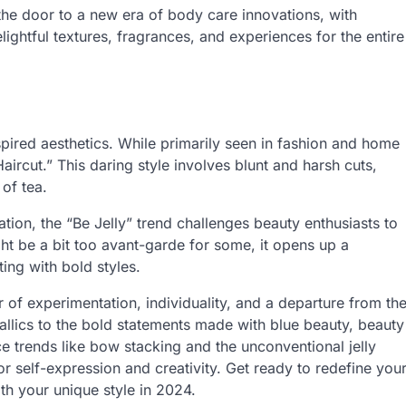
 the door to a new era of body care innovations, with
lightful textures, fragrances, and experiences for the entire
inspired aesthetics. While primarily seen in fashion and home
Haircut.” This daring style involves blunt and harsh cuts,
of tea.
tion, the “Be Jelly” trend challenges beauty enthusiasts to
ht be a bit too avant-garde for some, it opens up a
ng with bold styles.
r of experimentation, individuality, and a departure from th
allics to the bold statements made with blue beauty, beauty
 trends like bow stacking and the unconventional jelly
 self-expression and creativity. Get ready to redefine you
th your unique style in 2024.