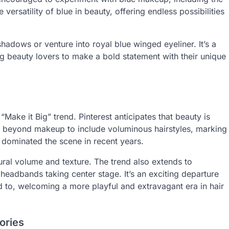
versatility of blue in beauty, offering endless possibilities
hadows or venture into royal blue winged eyeliner. It’s a
ng beauty lovers to make a bold statement with their unique
“Make it Big” trend. Pinterest anticipates that beauty is
ds beyond makeup to include voluminous hairstyles, marking
 dominated the scene in recent years.
ral volume and texture. The trend also extends to
headbands taking center stage. It’s an exciting departure
to, welcoming a more playful and extravagant era in hair
ories