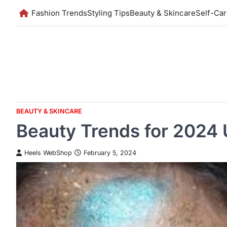
Skip
Fashion Trends
Styling Tips
Beauty & Skincare
Self-Ca
to
content
BEAUTY & SKINCARE
Beauty Trends for 2024 
Heels WebShop
February 5, 2024