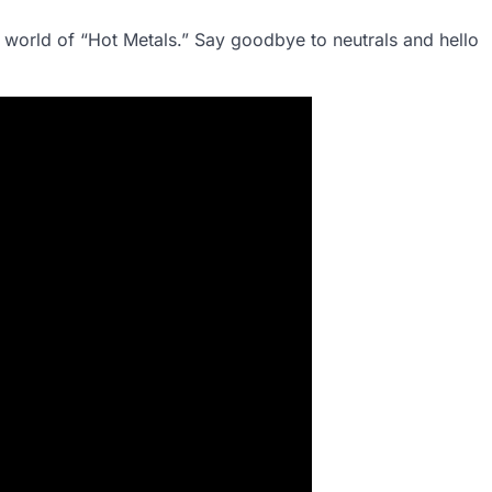
g world of “Hot Metals.” Say goodbye to neutrals and hello