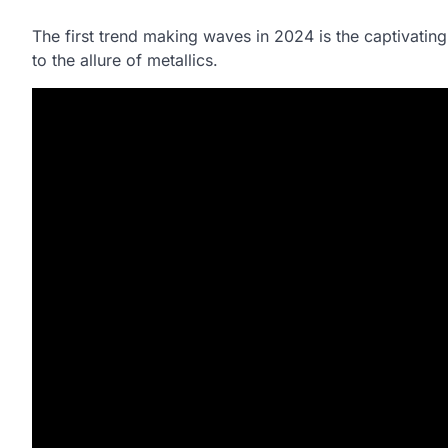
The first trend making waves in 2024 is the captivatin
to the allure of metallics.