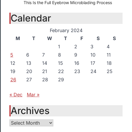
This Is the Full Eyebrow Microblading Process
Calendar
February 2024
M
T
W
T
F
S
S
1
2
3
4
5
6
7
8
9
10
11
12
13
14
15
16
17
18
19
20
21
22
23
24
25
26
27
28
29
« Dec
Mar »
Archives
Archives