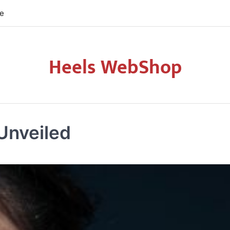
re
Heels WebShop
Unveiled