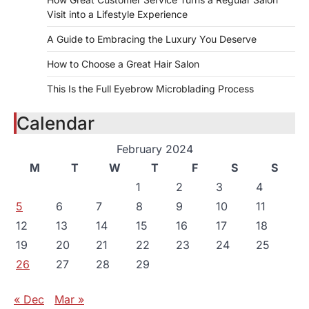
Visit into a Lifestyle Experience
A Guide to Embracing the Luxury You Deserve
How to Choose a Great Hair Salon
This Is the Full Eyebrow Microblading Process
Calendar
February 2024
M
T
W
T
F
S
S
1
2
3
4
5
6
7
8
9
10
11
12
13
14
15
16
17
18
19
20
21
22
23
24
25
26
27
28
29
« Dec
Mar »