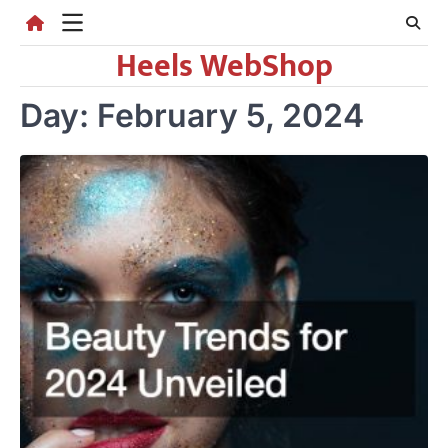
Skip
to
Heels WebShop
content
Day:
February 5, 2024