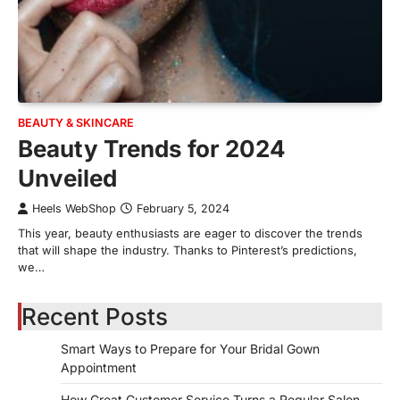
BEAUTY & SKINCARE
Beauty Trends for 2024
Unveiled
Heels WebShop
February 5, 2024
This year, beauty enthusiasts are eager to discover the trends
that will shape the industry. Thanks to Pinterest’s predictions,
we…
Recent Posts
Smart Ways to Prepare for Your Bridal Gown
Appointment
How Great Customer Service Turns a Regular Salon