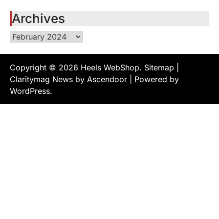
Archives
Archives
Copyright © 2026
Heels WebShop
.
Sitemap
|
Claritymag News by
Ascendoor
| Powered by
WordPress
.