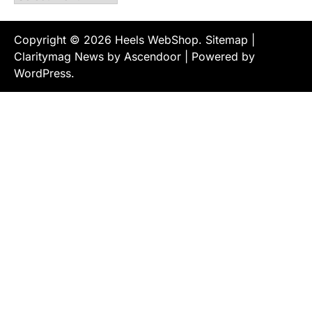
Copyright © 2026
Heels WebShop
.
Sitemap
|
Claritymag News by
Ascendoor
| Powered by
WordPress
.