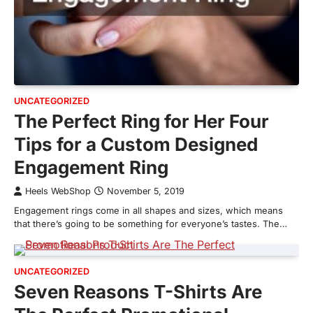
UNCATEGORIZED
The Perfect Ring for Her Four
Tips for a Custom Designed
Engagement Ring
Heels WebShop
November 5, 2019
Engagement rings come in all shapes and sizes, which means
that there’s going to be something for everyone’s tastes. The…
UNCATEGORIZED
Seven Reasons T-Shirts Are