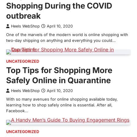
Shopping During the COVID
outbreak
Heels WebShop
April 10, 2020
One of the marvels of the modern world is online shopping with
two-day shipping on anything and everything you could…
UNCATEGORIZED
Top Tips for Shopping More
Safely Online in Quarantine
Heels WebShop
April 10, 2020
With so many avenues for online shopping available today,
learning how to shop safely online is essential. After all,
Facebook…
UNCATEGORIZED