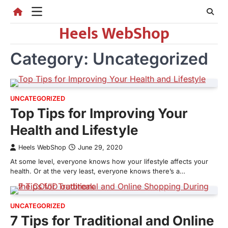
Skip
to
Heels WebShop
content
Category:
Uncategorized
UNCATEGORIZED
Top Tips for Improving Your
Health and Lifestyle
Heels WebShop
June 29, 2020
At some level, everyone knows how your lifestyle affects your
health. Or at the very least, everyone knows there’s a…
UNCATEGORIZED
7 Tips for Traditional and Online