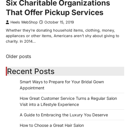
Six Charitable Organizations
That Offer Pickup Services
Heels WebShop
October 15, 2019
Whether they’re donating household items, clothing, money,
appliances or other items, Americans aren’t shy about giving to
charity. In 2014…
Older posts
Posts
navigation
Recent Posts
Smart Ways to Prepare for Your Bridal Gown
Appointment
How Great Customer Service Turns a Regular Salon
Visit into a Lifestyle Experience
A Guide to Embracing the Luxury You Deserve
How to Choose a Great Hair Salon