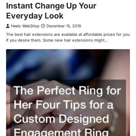
Instant Change Up Your
Everyday Look
Heels WebShop
December 15, 2019
The best hair extensions are available at affordable prices for you
if you desire them. Some new hair extensions might…