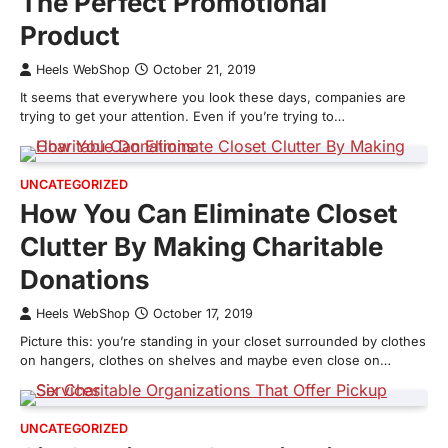
The Perfect Promotional
Product
Heels WebShop
October 21, 2019
It seems that everywhere you look these days, companies are
trying to get your attention. Even if you’re trying to…
UNCATEGORIZED
How You Can Eliminate Closet
Clutter By Making Charitable
Donations
Heels WebShop
October 17, 2019
Picture this: you’re standing in your closet surrounded by clothes
on hangers, clothes on shelves and maybe even close on…
UNCATEGORIZED