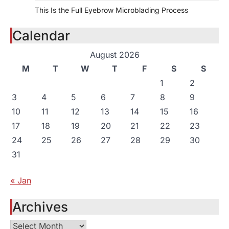
This Is the Full Eyebrow Microblading Process
Calendar
August 2026
M
T
W
T
F
S
S
1
2
3
4
5
6
7
8
9
10
11
12
13
14
15
16
17
18
19
20
21
22
23
24
25
26
27
28
29
30
31
« Jan
Archives
Archives