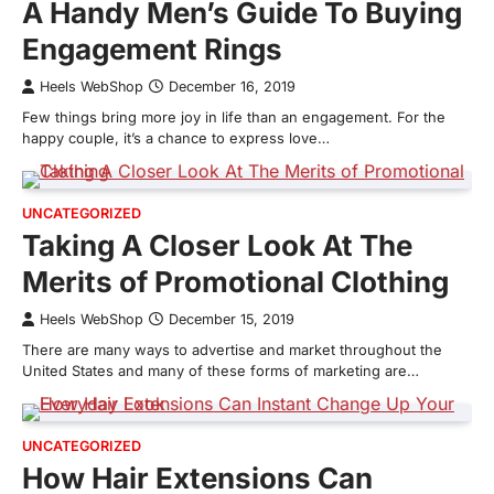
A Handy Men’s Guide To Buying
Engagement Rings
Heels WebShop
December 16, 2019
Few things bring more joy in life than an engagement. For the
happy couple, it’s a chance to express love…
UNCATEGORIZED
Taking A Closer Look At The
Merits of Promotional Clothing
Heels WebShop
December 15, 2019
There are many ways to advertise and market throughout the
United States and many of these forms of marketing are…
UNCATEGORIZED
How Hair Extensions Can