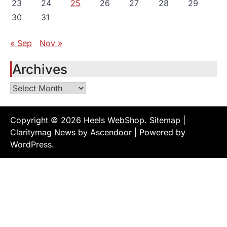
23
24
25
26
27
28
29
30
31
« Sep
Nov »
Archives
Archives
Copyright © 2026
Heels WebShop
.
Sitemap
|
Claritymag News by
Ascendoor
| Powered by
WordPress
.