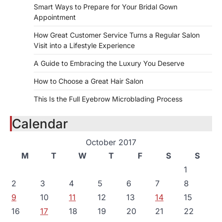
Smart Ways to Prepare for Your Bridal Gown
Appointment
How Great Customer Service Turns a Regular Salon
Visit into a Lifestyle Experience
A Guide to Embracing the Luxury You Deserve
How to Choose a Great Hair Salon
This Is the Full Eyebrow Microblading Process
Calendar
October 2017
M
T
W
T
F
S
S
1
2
3
4
5
6
7
8
9
10
11
12
13
14
15
16
17
18
19
20
21
22