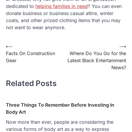
dedicated to
helping families in need
? You can even
donate business or business casual attire, winter
coats, and other prized clothing items that you may
not want to wear anymore.
⟵
⟶
Post
Facts On Construction
Where Do You Go for the
navigation
Gear
Latest Black Entertainment
News?
Related Posts
Three Things To Remember Before Investing In
Body Art
Now more than ever, people are considering the
various forms of body art as a way to express