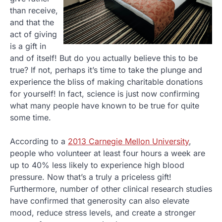
than receive,
and that the
act of giving
is a gift in
and of itself! But do you actually believe this to be
true? If not, perhaps it’s time to take the plunge and
experience the bliss of making charitable donations
for yourself! In fact, science is just now confirming
what many people have known to be true for quite
some time.
According to a
2013 Carnegie Mellon University
,
people who volunteer at least four hours a week are
up to 40% less likely to experience high blood
pressure. Now that’s a truly a priceless gift!
Furthermore, number of other clinical research studies
have confirmed that generosity can also elevate
mood, reduce stress levels, and create a stronger