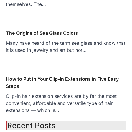
themselves. The…
The Origins of Sea Glass Colors
Many have heard of the term sea glass and know that
it is used in jewelry and art but not…
How to Put in Your Clip-In Extensions in Five Easy
Steps
Clip-in hair extension services are by far the most
convenient, affordable and versatile type of hair
extensions — which is…
Recent Posts