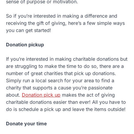
sense of purpose or motivation.
So if you’re interested in making a difference and
receiving the gift of giving, here’s a few simple ways
you can get started!
Donation pickup
If you’re interested in making charitable donations but
are struggling to make the time to do so, there are a
number of great charities that pick up donations.
Simply run a local search for your area to find a
charity that supports a cause you’re passionate
about.
Donation pick up
makes the act of giving
charitable donations easier than ever! All you have to
do is schedule a pick up and leave the items outside!
Donate your time