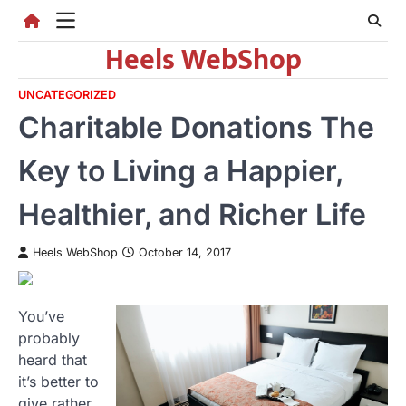
Skip
to
Heels WebShop
content
UNCATEGORIZED
Charitable Donations The
Key to Living a Happier,
Healthier, and Richer Life
Heels WebShop
October 14, 2017
You’ve
probably
heard that
it’s better to
give rather