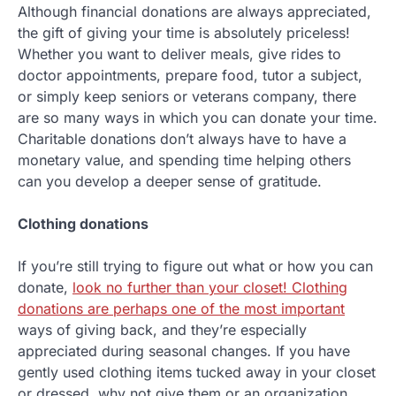
Although financial donations are always appreciated,
the gift of giving your time is absolutely priceless!
Whether you want to deliver meals, give rides to
doctor appointments, prepare food, tutor a subject,
or simply keep seniors or veterans company, there
are so many ways in which you can donate your time.
Charitable donations don’t always have to have a
monetary value, and spending time helping others
can you develop a deeper sense of gratitude.
Clothing donations
If you’re still trying to figure out what or how you can
donate,
look no further than your closet! Clothing
donations are perhaps one of the most important
ways of giving back, and they’re especially
appreciated during seasonal changes. If you have
gently used clothing items tucked away in your closet
or dressed, why not give them or an organization