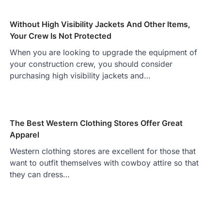
Without High Visibility Jackets And Other Items,
Your Crew Is Not Protected
When you are looking to upgrade the equipment of
your construction crew, you should consider
purchasing high visibility jackets and…
The Best Western Clothing Stores Offer Great
Apparel
Western clothing stores are excellent for those that
want to outfit themselves with cowboy attire so that
they can dress…