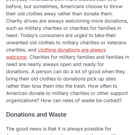
before, but sometimes, Americans choose to throw
their old clothes away rather than donate them.
Charity drives are always welcoming more donations,
such as military charities or charities for families in
need. Today’s consumers are urged to take their
unwanted old clothes to military charities or veterans
charities, and
clothing donations are always
welcome
. Charities for military families and families in
need are nearly always open and ready for
donations. A person can do a lot of good when they
bring their old clothes to donations pick up sites
rather than toss them into the trash. How often to
American donate to military charities or other support
organizations? How can rates of waste be curbed?
Donations and Waste
The good news is that it is always possible for