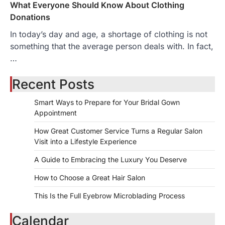
What Everyone Should Know About Clothing
Donations
In today’s day and age, a shortage of clothing is not
something that the average person deals with. In fact,
…
Recent Posts
Smart Ways to Prepare for Your Bridal Gown
Appointment
How Great Customer Service Turns a Regular Salon
Visit into a Lifestyle Experience
A Guide to Embracing the Luxury You Deserve
How to Choose a Great Hair Salon
This Is the Full Eyebrow Microblading Process
Calendar