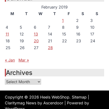
February 2019
M
T
W
T
F
S
S
1
2
3
4
5
6
7
8
9
10
11
12
13
14
15
16
17
18
19
20
21
22
23
24
25
26
27
28
« Jan
Mar »
Archives
Archives
Copyright © 2026
Heels WebShop
.
Sitemap
|
Claritymag News by
Ascendoor
| Powered by
WordPress
.