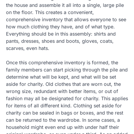
the house and assemble it all into a single, large pile
on the floor. This creates a convenient,
comprehensive inventory that allows everyone to see
how much clothing they have, and of what type.
Everything should be in this assembly: shirts and
pants, dresses, shoes and boots, gloves, coats,
scarves, even hats.
Once this comprehensive inventory is formed, the
family members can start picking through the pile and
determine what will be kept, and what will be set
aside for charity. Old clothes that are worn out, the
wrong size, redundant with better items, or out of
fashion may all be designated for charity. This applies
for items of all different kind. Clothing set aside for
charity can be sealed in bags or boxes, and the rest
can be returned to the wardrobe. In some cases, a
household might even end up with under half their