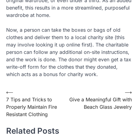
original wardrobe, or even under a third. As an added
benefit, this results in a more streamlined, purposeful
wardrobe at home.
Now, a person can take the boxes or bags of old
clothes and deliver them to a local charity site (this
may involve looking it up online first). The charitable
person can follow any additional on-site instructions,
and the work is done. The donor might even get a tax
write-off form for the clothes that they donated,
which acts as a bonus for charity work.
⟵
⟶
Post
7 Tips and Tricks to
Give a Meaningful Gift with
navigation
Properly Maintain Fire
Beach Glass Jewelry
Resistant Clothing
Related Posts