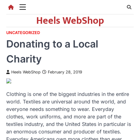
Skip
to
Heels WebShop
content
UNCATEGORIZED
Donating to a Local
Charity
Heels WebShop
February 28, 2019
Clothing is one of the biggest industries in the entire
world. Textiles are universal around the world, and
everyone needs something to wear. Everyday
clothes, work uniforms, and more are part of the
textiles industry, and the United States in particular is
an enormous consumer and producer of textiles.
Everyday Americans own more clothes than ever