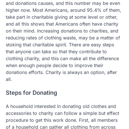
and donations causes, and this number may be even
higher now. Most Americans, around 95.4% of them,
take part in charitable giving at some level or other,
and all this shows that Americans often have charity
on their mind. Increasing donations to charities, and
reducing rates of clothing waste, may be a matter of
stoking that charitable spirit. There are easy steps
that anyone can take so that they contribute to
clothing charity, and this can make all the difference
when enough people decide to improve their
donations efforts. Charity is always an option, after
all.
Steps for Donating
A household interested in donating old clothes and
accessories to charity can follow a simple but effect
procedure to get this work done. First, all members
of a household can gather all clothing from across