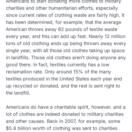
Americans to start donating more clothes to military
charities and other humanitarian efforts, especially
since current rates of clothing waste are fairly high. It
has been determined, for example, that the average
American throws away 82 pounds of textile waste
every year, and this can add up fast. Nearly 12 million
tons of old clothing ends up being thrown away every
single year, with all those old clothes taking up space
in landfills. Those old clothes aren’t doing anyone any
good there. In fact, textiles currently has a low
reclamation rate. Only around 15% of the many
textiles produced in the United States each year end
up recycled or donated, and the rest is sent right to
the landfill.
Americans do have a charitable spirit, however, and a
lot of clothes are indeed donated to military charities
and other causes. Back in 2007, for example, some
$5.8 billion worth of clothing was sent to charities