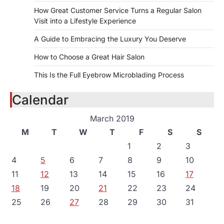
How Great Customer Service Turns a Regular Salon
Visit into a Lifestyle Experience
A Guide to Embracing the Luxury You Deserve
How to Choose a Great Hair Salon
This Is the Full Eyebrow Microblading Process
Calendar
March 2019
M
T
W
T
F
S
S
1
2
3
4
5
6
7
8
9
10
11
12
13
14
15
16
17
18
19
20
21
22
23
24
25
26
27
28
29
30
31