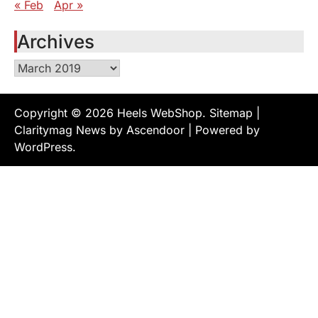
« Feb
Apr »
Archives
Archives
Copyright © 2026
Heels WebShop
.
Sitemap
|
Claritymag News by
Ascendoor
| Powered by
WordPress
.