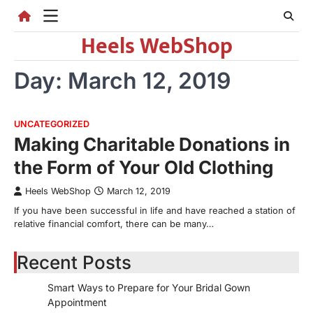
Skip
to
Heels WebShop
content
Day:
March 12, 2019
UNCATEGORIZED
Making Charitable Donations in
the Form of Your Old Clothing
Heels WebShop
March 12, 2019
If you have been successful in life and have reached a station of
relative financial comfort, there can be many…
Recent Posts
Smart Ways to Prepare for Your Bridal Gown
Appointment