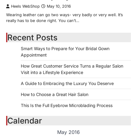
Heels WebShop
May 10, 2016
Wearing leather can go two ways- very badly or very well. It’s
really has to be done right. You can’t…
Recent Posts
Smart Ways to Prepare for Your Bridal Gown
Appointment
How Great Customer Service Turns a Regular Salon
Visit into a Lifestyle Experience
A Guide to Embracing the Luxury You Deserve
How to Choose a Great Hair Salon
This Is the Full Eyebrow Microblading Process
Calendar
May 2016