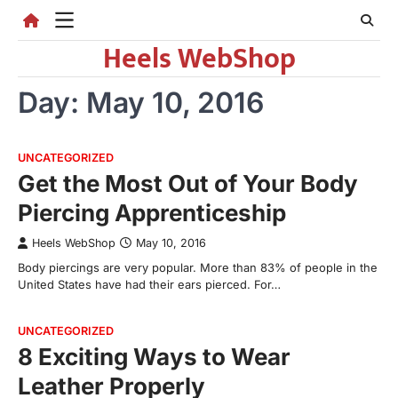
Skip
to
Heels WebShop
content
Day:
May 10, 2016
UNCATEGORIZED
Get the Most Out of Your Body
Piercing Apprenticeship
Heels WebShop
May 10, 2016
Body piercings are very popular. More than 83% of people in the
United States have had their ears pierced. For…
UNCATEGORIZED
8 Exciting Ways to Wear
Leather Properly