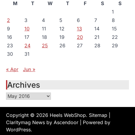
M
T
W
T
F
S
S
1
2
3
4
5
6
7
8
9
10
11
12
13
14
15
16
17
18
19
20
21
22
23
24
25
26
27
28
29
30
31
« Apr
Jun »
Archives
Archives
Copyright © 2026
Heels WebShop
.
Sitemap
|
Claritymag News by
Ascendoor
| Powered by
WordPress
.