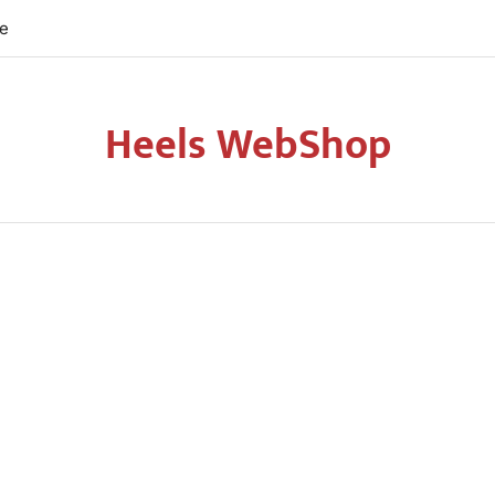
re
Heels WebShop