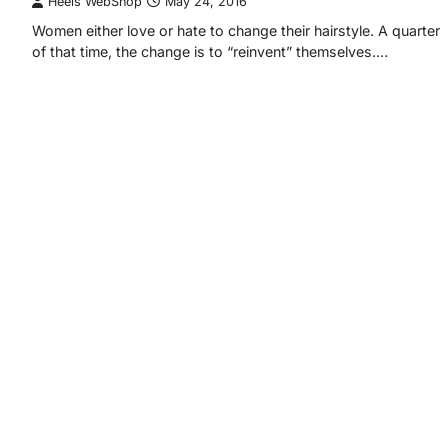
Heels WebShop
May 24, 2016
Women either love or hate to change their hairstyle. A quarter
of that time, the change is to “reinvent” themselves.…