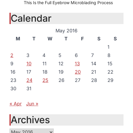
This Is the Full Eyebrow Microblading Process
Calendar
May 2016
M
T
W
T
F
S
S
1
2
3
4
5
6
7
8
9
10
11
12
13
14
15
16
17
18
19
20
21
22
23
24
25
26
27
28
29
30
31
« Apr
Jun »
Archives
Archives