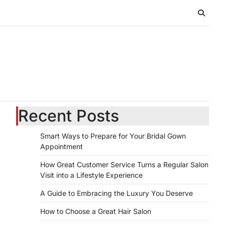
Recent Posts
Smart Ways to Prepare for Your Bridal Gown
Appointment
How Great Customer Service Turns a Regular Salon
Visit into a Lifestyle Experience
A Guide to Embracing the Luxury You Deserve
How to Choose a Great Hair Salon