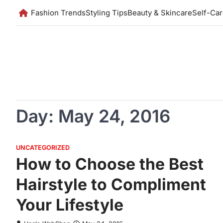
Skip
Fashion Trends
Styling Tips
Beauty & Skincare
Self-Ca
to
content
Day:
May 24, 2016
UNCATEGORIZED
How to Choose the Best
Hairstyle to Compliment
Your Lifestyle