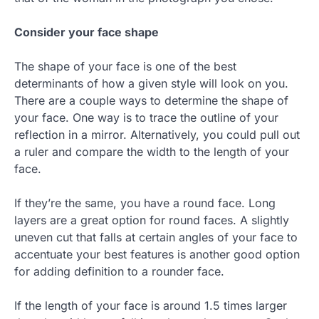
Consider your face shape
The shape of your face is one of the best
determinants of how a given style will look on you.
There are a couple ways to determine the shape of
your face. One way is to trace the outline of your
reflection in a mirror. Alternatively, you could pull out
a ruler and compare the width to the length of your
face.
If they’re the same, you have a round face. Long
layers are a great option for round faces. A slightly
uneven cut that falls at certain angles of your face to
accentuate your best features is another good option
for adding definition to a rounder face.
If the length of your face is around 1.5 times larger