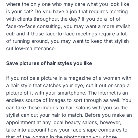
where the only one who may care what you look like
is your cat? Do you have a job that requires meeting
with clients throughout the day? If you do a lot of
face-to-face consulting, you may want a more stylish
cut; and if those face-to-face meetings require a lot
of running around, you may want to keep that stylish
cut low-maintenance.
Save pictures of hair styles you like
If you notice a picture in a magazine of a woman with
a hair style that catches your eye, cut it out or snap a
picture of it with your smartphone. The internet is an
endless source of images to sort through as well. You
can take these images to hair salons with you so the
stylist can cut your hair to match. Before you make an
appointment at any local beauty salons, however,
take into account how your face shape compares to
that of the woman in the photograph you chose.