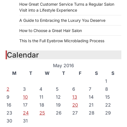
How Great Customer Service Turns a Regular Salon
Visit into a Lifestyle Experience
A Guide to Embracing the Luxury You Deserve
How to Choose a Great Hair Salon
This Is the Full Eyebrow Microblading Process
Calendar
May 2016
M
T
W
T
F
S
S
1
2
3
4
5
6
7
8
9
10
11
12
13
14
15
16
17
18
19
20
21
22
23
24
25
26
27
28
29
30
31