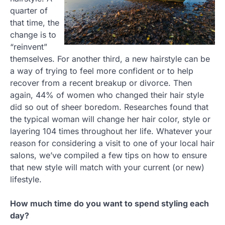
quarter of
that time, the
change is to
“reinvent”
themselves. For another third, a new hairstyle can be
a way of trying to feel more confident or to help
recover from a recent breakup or divorce. Then
again, 44% of women who changed their hair style
did so out of sheer boredom. Researches found that
the typical woman will change her hair color, style or
layering 104 times throughout her life. Whatever your
reason for considering a visit to one of your local hair
salons, we’ve compiled a few tips on how to ensure
that new style will match with your current (or new)
lifestyle.
How much time do you want to spend styling each
day?