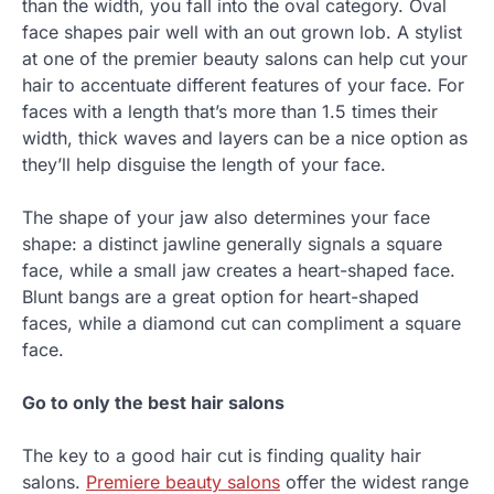
than the width, you fall into the oval category. Oval
face shapes pair well with an out grown lob. A stylist
at one of the premier beauty salons can help cut your
hair to accentuate different features of your face. For
faces with a length that’s more than 1.5 times their
width, thick waves and layers can be a nice option as
they’ll help disguise the length of your face.
The shape of your jaw also determines your face
shape: a distinct jawline generally signals a square
face, while a small jaw creates a heart-shaped face.
Blunt bangs are a great option for heart-shaped
faces, while a diamond cut can compliment a square
face.
Go to only the best hair salons
The key to a good hair cut is finding quality hair
salons.
Premiere beauty salons
offer the widest range