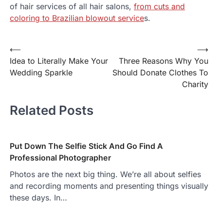
of hair services of all hair salons,
from cuts and
coloring to Brazilian blowout service
s.
⟵
⟶
Post
Idea to Literally Make Your
Three Reasons Why You
navigation
Wedding Sparkle
Should Donate Clothes To
Charity
Related Posts
Put Down The Selfie Stick And Go Find A
Professional Photographer
Photos are the next big thing. We’re all about selfies
and recording moments and presenting things visually
these days. In…