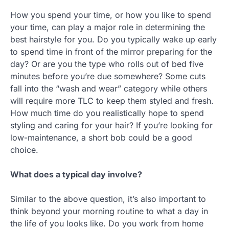
How you spend your time, or how you like to spend
your time, can play a major role in determining the
best hairstyle for you. Do you typically wake up early
to spend time in front of the mirror preparing for the
day? Or are you the type who rolls out of bed five
minutes before you’re due somewhere? Some cuts
fall into the “wash and wear” category while others
will require more TLC to keep them styled and fresh.
How much time do you realistically hope to spend
styling and caring for your hair? If you’re looking for
low-maintenance, a short bob could be a good
choice.
What does a typical day involve?
Similar to the above question, it’s also important to
think beyond your morning routine to what a day in
the life of you looks like. Do you work from home