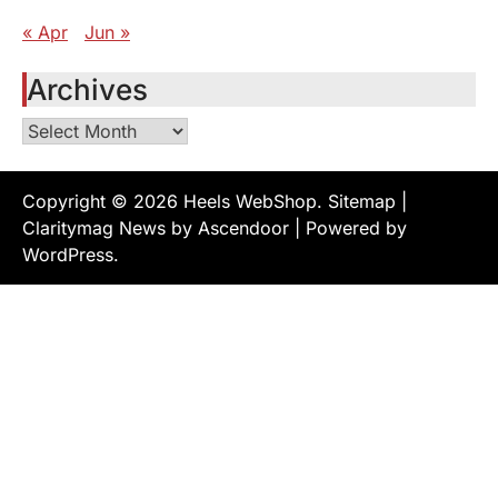
« Apr
Jun »
Archives
Archives
Copyright © 2026
Heels WebShop
.
Sitemap
|
Claritymag News by
Ascendoor
| Powered by
WordPress
.