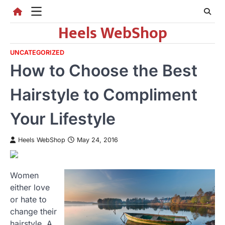
Skip
to
Heels WebShop
content
UNCATEGORIZED
How to Choose the Best
Hairstyle to Compliment
Your Lifestyle
Heels WebShop
May 24, 2016
Women
either love
or hate to
change their
hairstyle. A