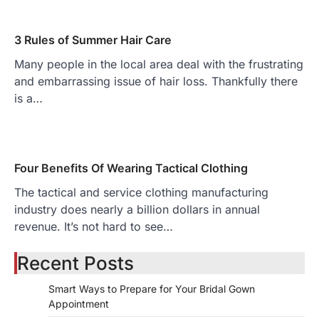
3 Rules of Summer Hair Care
Many people in the local area deal with the frustrating
and embarrassing issue of hair loss. Thankfully there
is a…
Four Benefits Of Wearing Tactical Clothing
The tactical and service clothing manufacturing
industry does nearly a billion dollars in annual
revenue. It’s not hard to see…
Recent Posts
Smart Ways to Prepare for Your Bridal Gown
Appointment