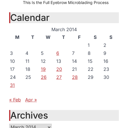
This Is the Full Eyebrow Microblading Process
Calendar
March 2014
M
T
W
T
F
S
S
1
2
3
4
5
6
7
8
9
10
11
12
13
14
15
16
17
18
19
20
21
22
23
24
25
26
27
28
29
30
31
« Feb
Apr »
Archives
Archives