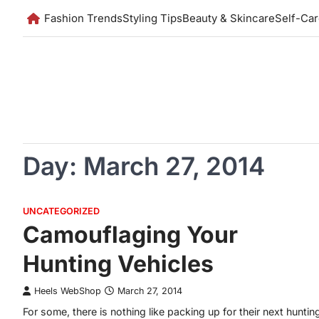
Skip
Fashion Trends
Styling Tips
Beauty & Skincare
Self-Ca
to
content
Day:
March 27, 2014
UNCATEGORIZED
Camouflaging Your
Hunting Vehicles
Heels WebShop
March 27, 2014
For some, there is nothing like packing up for their next huntin