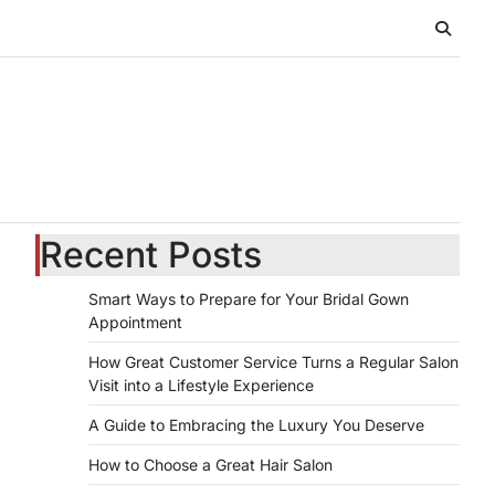
Recent Posts
Smart Ways to Prepare for Your Bridal Gown
Appointment
How Great Customer Service Turns a Regular Salon
Visit into a Lifestyle Experience
A Guide to Embracing the Luxury You Deserve
How to Choose a Great Hair Salon