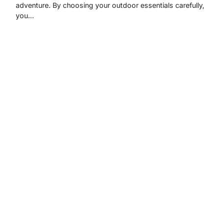
adventure. By choosing your outdoor essentials carefully,
you…