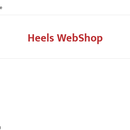
re
Heels WebShop
g