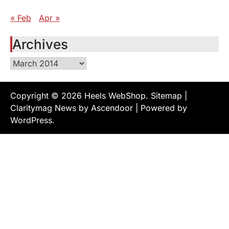
« Feb
Apr »
Archives
Archives
Copyright © 2026
Heels WebShop
.
Sitemap
|
Claritymag News by
Ascendoor
| Powered by
WordPress
.