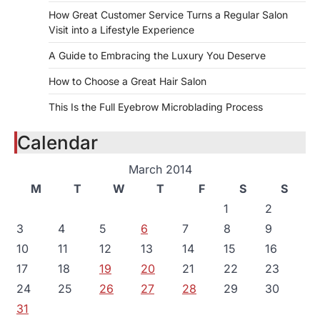
How Great Customer Service Turns a Regular Salon
Visit into a Lifestyle Experience
A Guide to Embracing the Luxury You Deserve
How to Choose a Great Hair Salon
This Is the Full Eyebrow Microblading Process
Calendar
March 2014
M
T
W
T
F
S
S
1
2
3
4
5
6
7
8
9
10
11
12
13
14
15
16
17
18
19
20
21
22
23
24
25
26
27
28
29
30
31