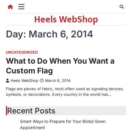
Skip
to
Heels WebShop
content
Day:
March 6, 2014
UNCATEGORIZED
What to Do When You Want a
Custom Flag
Heels WebShop
March 6, 2014
Flags are pieces of fabric, most often used as signaling devices,
symbols, or decorations. Every country in the world has…
Recent Posts
Smart Ways to Prepare for Your Bridal Gown
Appointment