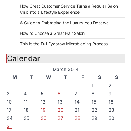
How Great Customer Service Turns a Regular Salon
Visit into a Lifestyle Experience
A Guide to Embracing the Luxury You Deserve
How to Choose a Great Hair Salon
This Is the Full Eyebrow Microblading Process
Calendar
March 2014
M
T
W
T
F
S
S
1
2
3
4
5
6
7
8
9
10
11
12
13
14
15
16
17
18
19
20
21
22
23
24
25
26
27
28
29
30
31