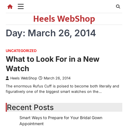
Skip
to
Heels WebShop
content
Day:
March 26, 2014
UNCATEGORIZED
What to Look For in a New
Watch
Heels WebShop
March 26, 2014
The enormous Rufus Cuff is poised to become both literally and
figuratively one of the biggest smart watches on the…
Recent Posts
Smart Ways to Prepare for Your Bridal Gown
Appointment