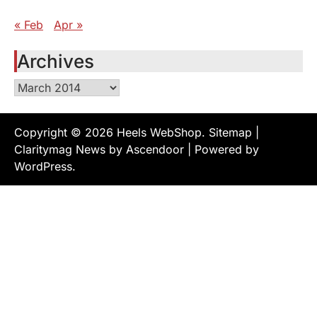
« Feb
Apr »
Archives
Archives
Copyright © 2026
Heels WebShop
.
Sitemap
|
Claritymag News by
Ascendoor
| Powered by
WordPress
.