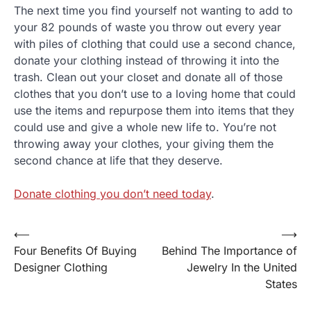
The next time you find yourself not wanting to add to
your 82 pounds of waste you throw out every year
with piles of clothing that could use a second chance,
donate your clothing instead of throwing it into the
trash. Clean out your closet and donate all of those
clothes that you don’t use to a loving home that could
use the items and repurpose them into items that they
could use and give a whole new life to. You’re not
throwing away your clothes, your giving them the
second chance at life that they deserve.
Donate clothing you don’t need today
.
⟵
⟶
Post
Four Benefits Of Buying
Behind The Importance of
navigation
Designer Clothing
Jewelry In the United
States