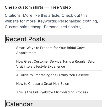
Cheap custom shirts —- Free Video
Citations: More like this article. Check out this
website for more. Keywords: Personalized clothing,
Custom shirts cheap, Personalized t shirts,…
Recent Posts
Smart Ways to Prepare for Your Bridal Gown
Appointment
How Great Customer Service Turns a Regular Salon
Visit into a Lifestyle Experience
A Guide to Embracing the Luxury You Deserve
How to Choose a Great Hair Salon
This Is the Full Eyebrow Microblading Process
Calendar