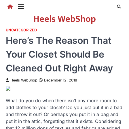
Skip
to
Heels WebShop
content
UNCATEGORIZED
Here’s The Reason That
Your Closet Should Be
Cleaned Out Right Away
Heels WebShop
December 12, 2018
What do you do when there isn’t any more room to
add clothes to your closet? Do you just put it in a bad
and throw it out? Or perhaps you put it in a bag and
put it in the attic, forgetting that it exists. Considering
that 12 million dons of textiles and fabrics are added