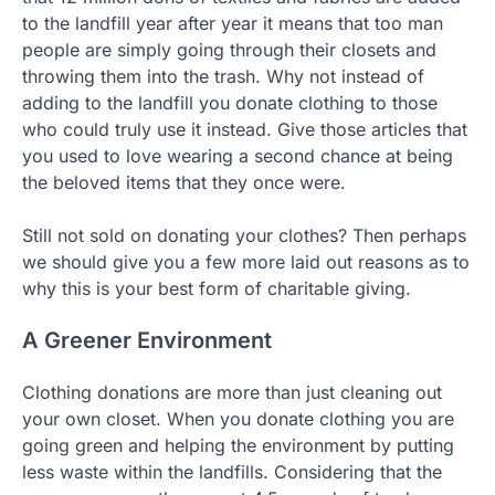
to the landfill year after year it means that too man
people are simply going through their closets and
throwing them into the trash. Why not instead of
adding to the landfill you donate clothing to those
who could truly use it instead. Give those articles that
you used to love wearing a second chance at being
the beloved items that they once were.
Still not sold on donating your clothes? Then perhaps
we should give you a few more laid out reasons as to
why this is your best form of charitable giving.
A Greener Environment
Clothing donations are more than just cleaning out
your own closet. When you donate clothing you are
going green and helping the environment by putting
less waste within the landfills. Considering that the