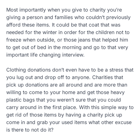
Most importantly when you give to charity you’re
giving a person and families who couldn’t previously
afford these items. It could be that coat that was
needed for the winter in order for the children not to
freeze when outside, or those jeans that helped him
to get out of bed in the morning and go to that very
important life changing interview.
Clothing donations don’t even have to be a stress that
you lug out and drop off to anyone. Charities that
pick up donations are all around and are more than
willing to come to your home and get those heavy
plastic bags that you weren’t sure that you could
carry around in the first place. With this simple way to
get rid of those items by having a charity pick up
come in and grab your used items what other excuse
is there to not do it?