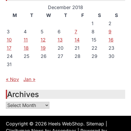
December 2018
M
T
W
T
F
S
S
1
2
3
4
5
6
7
8
9
10
11
12
13
14
15
16
17
18
19
20
21
22
23
24
25
26
27
28
29
30
31
« Nov
Jan »
Archives
Archives
Copyright © 2026
Heels WebShop
.
Sitemap
|
Claritymag News by
Ascendoor
| Powered by