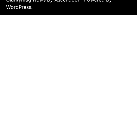
WordPress
.