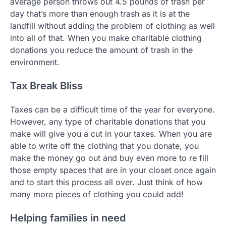
average person throws out 4.5 pounds of trash per
day that’s more than enough trash as it is at the
landfill without adding the problem of clothing as well
into all of that. When you make charitable clothing
donations you reduce the amount of trash in the
environment.
Tax Break Bliss
Taxes can be a difficult time of the year for everyone.
However, any type of charitable donations that you
make will give you a cut in your taxes. When you are
able to write off the clothing that you donate, you
make the money go out and buy even more to re fill
those empty spaces that are in your closet once again
and to start this process all over. Just think of how
many more pieces of clothing you could add!
Helping families in need