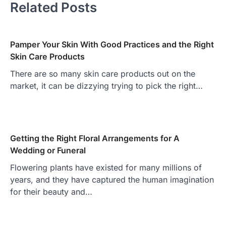
Related Posts
Pamper Your Skin With Good Practices and the Right
Skin Care Products
There are so many skin care products out on the
market, it can be dizzying trying to pick the right…
Getting the Right Floral Arrangements for A
Wedding or Funeral
Flowering plants have existed for many millions of
years, and they have captured the human imagination
for their beauty and…