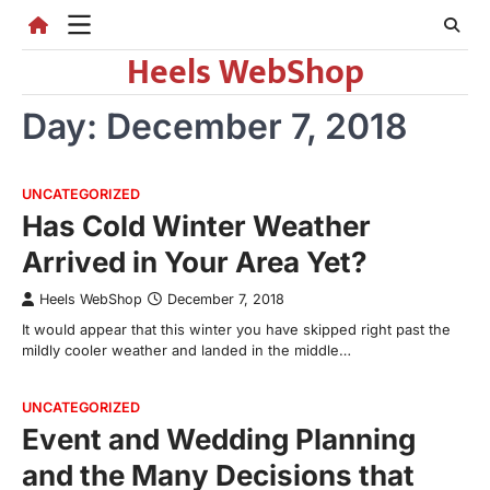
Skip
to
Heels WebShop
content
Day:
December 7, 2018
UNCATEGORIZED
Has Cold Winter Weather
Arrived in Your Area Yet?
Heels WebShop
December 7, 2018
It would appear that this winter you have skipped right past the
mildly cooler weather and landed in the middle…
UNCATEGORIZED
Event and Wedding Planning
and the Many Decisions that