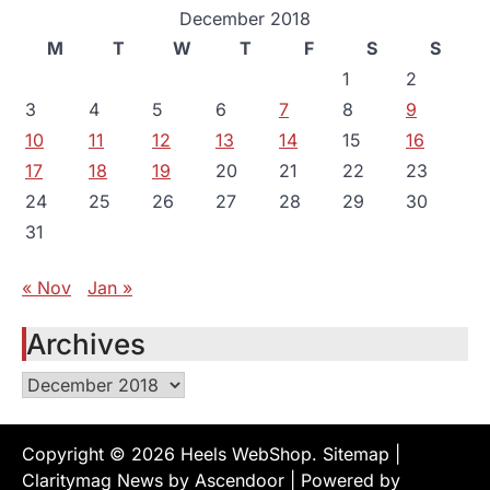
December 2018
M
T
W
T
F
S
S
1
2
3
4
5
6
7
8
9
10
11
12
13
14
15
16
17
18
19
20
21
22
23
24
25
26
27
28
29
30
31
« Nov
Jan »
Archives
Archives
Copyright © 2026
Heels WebShop
.
Sitemap
|
Claritymag News by
Ascendoor
| Powered by