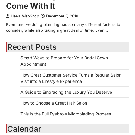
Come With It
Heels WebShop
December 7, 2018
Event and wedding planning has so many different factors to
consider, while also taking a great deal of time. Even…
Recent Posts
Smart Ways to Prepare for Your Bridal Gown
Appointment
How Great Customer Service Turns a Regular Salon
Visit into a Lifestyle Experience
A Guide to Embracing the Luxury You Deserve
How to Choose a Great Hair Salon
This Is the Full Eyebrow Microblading Process
Calendar