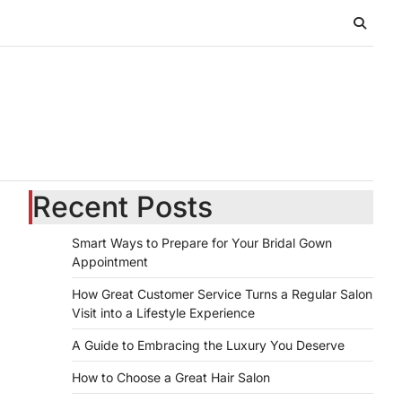
Recent Posts
Smart Ways to Prepare for Your Bridal Gown
Appointment
How Great Customer Service Turns a Regular Salon
Visit into a Lifestyle Experience
A Guide to Embracing the Luxury You Deserve
How to Choose a Great Hair Salon