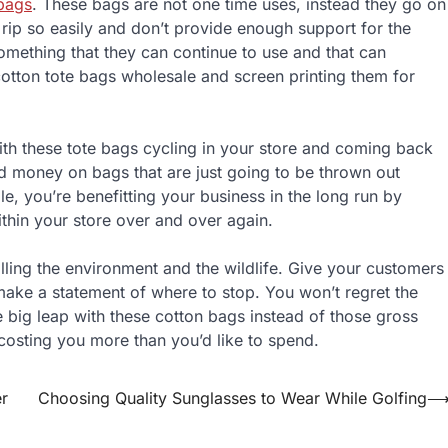
bags
. These bags are not one time uses, instead they go on
t rip so easily and don’t provide enough support for the
omething that they can continue to use and that can
cotton tote bags wholesale and screen printing them for
With these tote bags cycling in your store and coming back
d money on bags that are just going to be thrown out
, you’re benefitting your business in the long run by
ithin your store over and over again.
illing the environment and the wildlife. Give your customers
make a statement of where to stop. You won’t regret the
big leap with these cotton bags instead of those gross
 costing you more than you’d like to spend.
r
Choosing Quality Sunglasses to Wear While Golfing