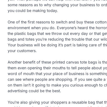
some reasons as to why changing your business to order
you could be making today.
One of the first reasons to switch and buy these cotton
environment when you do. Everyone’s heard the horror sto
the plastic bags that we throw out every day or that ge
bags and totes you’re reducing the trouble that our wil
Your business will be doing it’s part is taking care of 
your customers.
Another benefit of these printed canvas tote bags is th
them even opening their mouths to tell people about y
word of mouth that your place of business is something 
can see where people are shopping. If you see quite a
on them isn’t it going to make you curious enough to 
advertising could be the best.
You’re also giving your shoppers a reusable bag that t