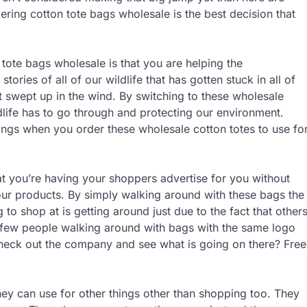
ing cotton tote bags wholesale is the best decision that
 tote bags wholesale is that you are helping the
ries of all of our wildlife that has gotten stuck in all of
t swept up in the wind. By switching to these wholesale
dlife has to go through and protecting our environment.
things when you order these wholesale cotton totes to use fo
at you’re having your shoppers advertise for you without
our products. By simply walking around with these bags the
to shop at is getting around just due to the fact that other
 few people walking around with bags with the same logo
check out the company and see what is going on there? Free
hey can use for other things other than shopping too. They