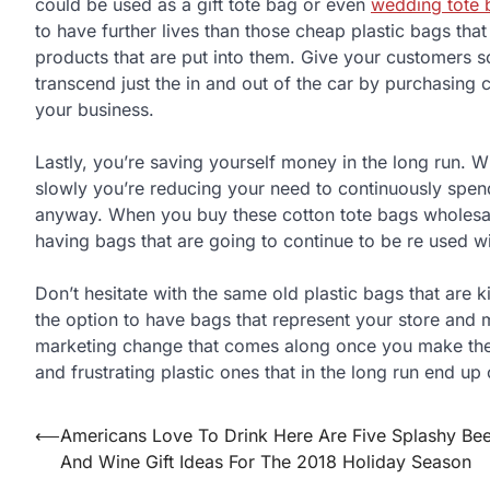
could be used as a gift tote bag or even
wedding tote 
to have further lives than those cheap plastic bags tha
products that are put into them. Give your customers s
transcend just the in and out of the car by purchasing 
your business.
Lastly, you’re saving yourself money in the long run. 
slowly you’re reducing your need to continuously spen
anyway. When you buy these cotton tote bags wholesale
having bags that are going to continue to be re used w
Don’t hesitate with the same old plastic bags that are k
the option to have bags that represent your store and 
marketing change that comes along once you make the 
and frustrating plastic ones that in the long run end up
⟵
Americans Love To Drink Here Are Five Splashy Bee
Post
And Wine Gift Ideas For The 2018 Holiday Season