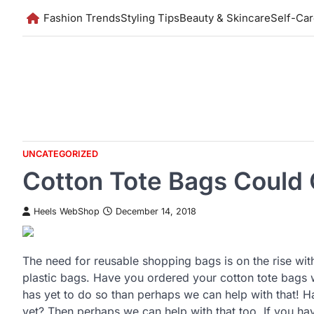
Skip
Fashion Trends
Styling Tips
Beauty & Skincare
Self-Ca
to
content
UNCATEGORIZED
Cotton Tote Bags Could
Heels WebShop
December 14, 2018
The need for reusable shopping bags is on the rise wit
plastic bags. Have you ordered your cotton tote bags w
has yet to do so than perhaps we can help with that! H
yet? Then perhaps we can help with that too. If you ha