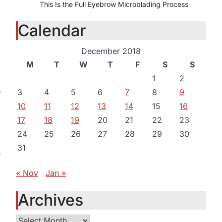
This Is the Full Eyebrow Microblading Process
Calendar
December 2018
M
T
W
T
F
S
S
1
2
3
4
5
6
7
8
9
r
10
11
12
13
14
15
16
17
18
19
20
21
22
23
24
25
26
27
28
29
30
31
s
« Nov
Jan »
Archives
Archives