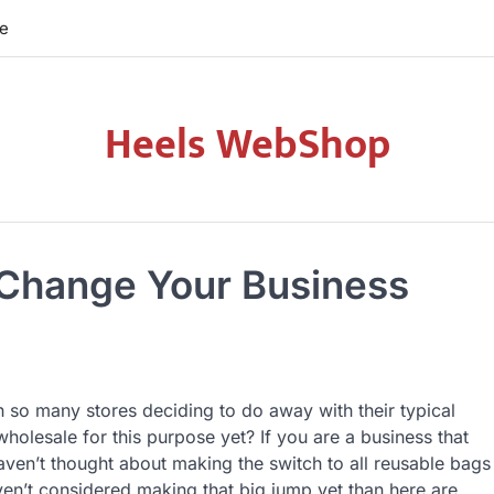
re
Heels WebShop
 Change Your Business
h so many stores deciding to do away with their typical
holesale for this purpose yet? If you are a business that
aven’t thought about making the switch to all reusable bags
ven’t considered making that big jump yet than here are