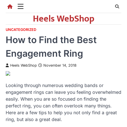
Skip
to
Heels WebShop
content
UNCATEGORIZED
How to Find the Best
Engagement Ring
Heels WebShop
November 14, 2018
Looking through numerous wedding bands or
engagement rings can leave you feeling overwhelmed
easily. When you are so focused on finding the
perfect ring, you can often overlook many things.
Here are a few tips to help you not only find a great
ring, but also a great deal.