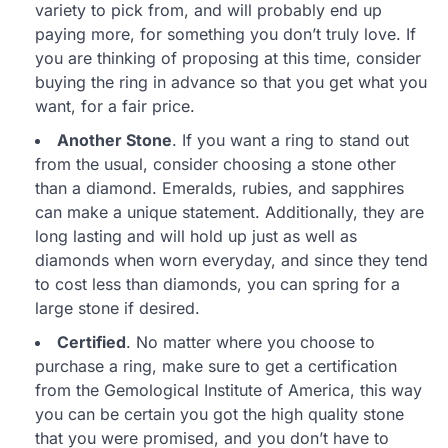
variety to pick from, and will probably end up
paying more, for something you don’t truly love. If
you are thinking of proposing at this time, consider
buying the ring in advance so that you get what you
want, for a fair price.
Another Stone
. If you want a ring to stand out
from the usual, consider choosing a stone other
than a diamond. Emeralds, rubies, and sapphires
can make a unique statement. Additionally, they are
long lasting and will hold up just as well as
diamonds when worn everyday, and since they tend
to cost less than diamonds, you can spring for a
large stone if desired.
Certified
. No matter where you choose to
purchase a ring, make sure to get a certification
from the Gemological Institute of America, this way
you can be certain you got the high quality stone
that you were promised, and you don’t have to