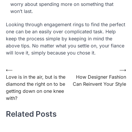
worry about spending more on something that
won’t last.
Looking through engagement rings to find the perfect
one can be an easily over complicated task. Help
keep the process simple by keeping in mind the
above tips. No matter what you settle on, your fiance
will love it, simply because you chose it.
⟵
⟶
Post
Love is in the air, but is the
How Designer Fashion
navigation
diamond the right on to be
Can Reinvent Your Style
getting down on one knee
with?
Related Posts