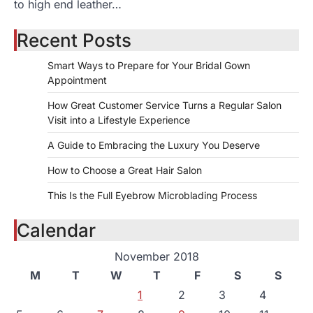
to high end leather…
Recent Posts
Smart Ways to Prepare for Your Bridal Gown
Appointment
How Great Customer Service Turns a Regular Salon
Visit into a Lifestyle Experience
A Guide to Embracing the Luxury You Deserve
How to Choose a Great Hair Salon
This Is the Full Eyebrow Microblading Process
Calendar
November 2018
M
T
W
T
F
S
S
1
2
3
4