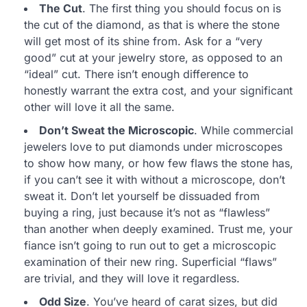
The Cut
. The first thing you should focus on is
the cut of the diamond, as that is where the stone
will get most of its shine from. Ask for a “very
good” cut at your jewelry store, as opposed to an
“ideal” cut. There isn’t enough difference to
honestly warrant the extra cost, and your significant
other will love it all the same.
Don’t Sweat the Microscopic
. While commercial
jewelers love to put diamonds under microscopes
to show how many, or how few flaws the stone has,
if you can’t see it with without a microscope, don’t
sweat it. Don’t let yourself be dissuaded from
buying a ring, just because it’s not as “flawless”
than another when deeply examined. Trust me, your
fiance isn’t going to run out to get a microscopic
examination of their new ring. Superficial “flaws”
are trivial, and they will love it regardless.
Odd Size
. You’ve heard of carat sizes, but did