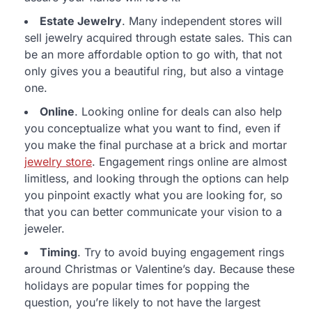
Estate Jewelry
. Many independent stores will
sell jewelry acquired through estate sales. This can
be an more affordable option to go with, that not
only gives you a beautiful ring, but also a vintage
one.
Online
. Looking online for deals can also help
you conceptualize what you want to find, even if
you make the final purchase at a brick and mortar
jewelry store
. Engagement rings online are almost
limitless, and looking through the options can help
you pinpoint exactly what you are looking for, so
that you can better communicate your vision to a
jeweler.
Timing
. Try to avoid buying engagement rings
around Christmas or Valentine’s day. Because these
holidays are popular times for popping the
question, you’re likely to not have the largest