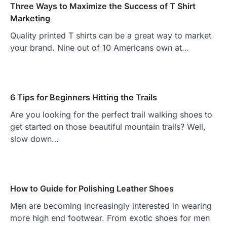
Three Ways to Maximize the Success of T Shirt
Marketing
Quality printed T shirts can be a great way to market
your brand. Nine out of 10 Americans own at…
6 Tips for Beginners Hitting the Trails
Are you looking for the perfect trail walking shoes to
get started on those beautiful mountain trails? Well,
slow down…
How to Guide for Polishing Leather Shoes
Men are becoming increasingly interested in wearing
more high end footwear. From exotic shoes for men