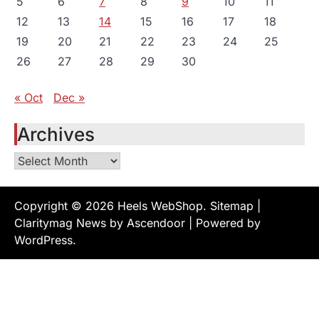
5
6
7
8
9
10
11
12
13
14
15
16
17
18
19
20
21
22
23
24
25
26
27
28
29
30
« Oct
Dec »
Archives
Archives
Copyright © 2026
Heels WebShop
.
Sitemap
|
Claritymag News by
Ascendoor
| Powered by
WordPress
.