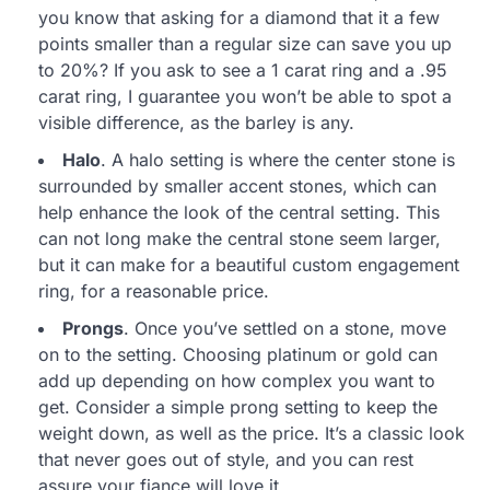
you know that asking for a diamond that it a few
points smaller than a regular size can save you up
to 20%? If you ask to see a 1 carat ring and a .95
carat ring, I guarantee you won’t be able to spot a
visible difference, as the barley is any.
Halo
. A halo setting is where the center stone is
surrounded by smaller accent stones, which can
help enhance the look of the central setting. This
can not long make the central stone seem larger,
but it can make for a beautiful custom engagement
ring, for a reasonable price.
Prongs
. Once you’ve settled on a stone, move
on to the setting. Choosing platinum or gold can
add up depending on how complex you want to
get. Consider a simple prong setting to keep the
weight down, as well as the price. It’s a classic look
that never goes out of style, and you can rest
assure your fiance will love it.