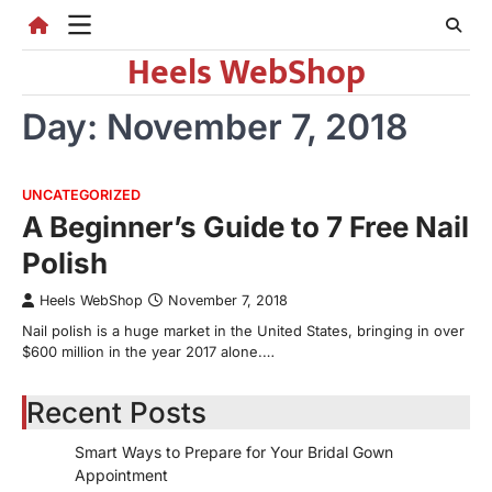
Skip
to
Heels WebShop
content
Day:
November 7, 2018
UNCATEGORIZED
A Beginner’s Guide to 7 Free Nail
Polish
Heels WebShop
November 7, 2018
Nail polish is a huge market in the United States, bringing in over
$600 million in the year 2017 alone.…
Recent Posts
Smart Ways to Prepare for Your Bridal Gown
Appointment