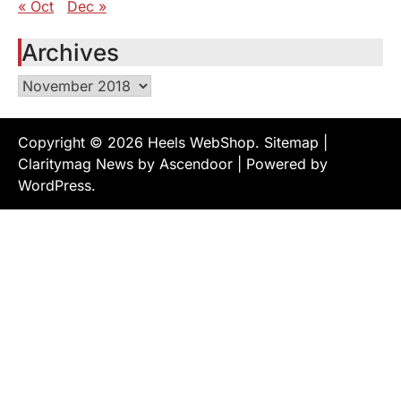
« Oct
Dec »
Archives
Archives
Copyright © 2026
Heels WebShop
.
Sitemap
|
Claritymag News by
Ascendoor
| Powered by
WordPress
.