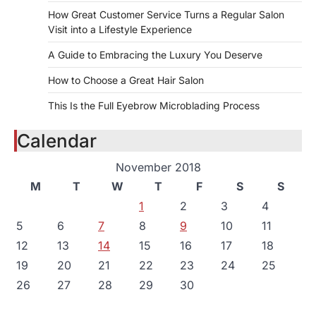
How Great Customer Service Turns a Regular Salon
Visit into a Lifestyle Experience
A Guide to Embracing the Luxury You Deserve
How to Choose a Great Hair Salon
This Is the Full Eyebrow Microblading Process
Calendar
November 2018
M
T
W
T
F
S
S
1
2
3
4
5
6
7
8
9
10
11
12
13
14
15
16
17
18
19
20
21
22
23
24
25
26
27
28
29
30