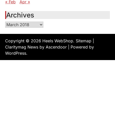
« Feb
Apr »
Archives
Archives
Copyright © 2026
Heels WebShop
.
Sitemap
|
Claritymag News by
Ascendoor
| Powered by
WordPress
.