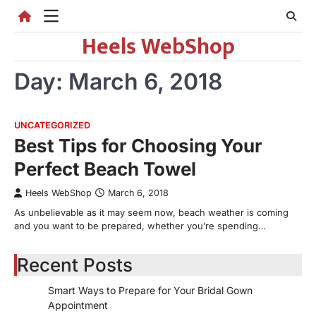
Skip
to
Heels WebShop
content
Day:
March 6, 2018
UNCATEGORIZED
Best Tips for Choosing Your
Perfect Beach Towel
Heels WebShop
March 6, 2018
As unbelievable as it may seem now, beach weather is coming
and you want to be prepared, whether you’re spending…
Recent Posts
Smart Ways to Prepare for Your Bridal Gown
Appointment