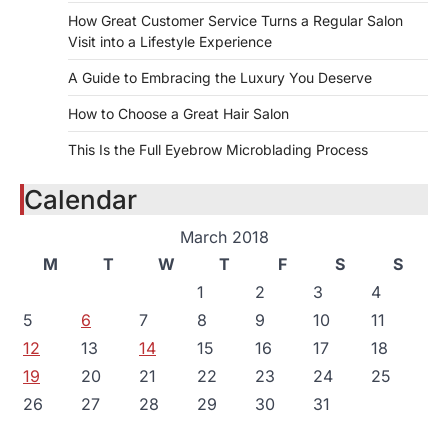
How Great Customer Service Turns a Regular Salon
Visit into a Lifestyle Experience
A Guide to Embracing the Luxury You Deserve
How to Choose a Great Hair Salon
This Is the Full Eyebrow Microblading Process
Calendar
March 2018
M
T
W
T
F
S
S
1
2
3
4
5
6
7
8
9
10
11
12
13
14
15
16
17
18
19
20
21
22
23
24
25
26
27
28
29
30
31