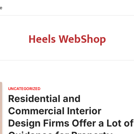
re
Heels WebShop
UNCATEGORIZED
Residential and
Commercial Interior
Design Firms Offer a Lot of