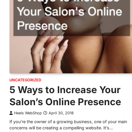
UNCATEGORIZED
5 Ways to Increase Your
Salon’s Online Presence
Heels WebShop
April 30, 2018
If you’re the owner of a growing business, one of your main
concerns will be creating a compelling website. It’s…