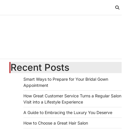
Recent Posts
Smart Ways to Prepare for Your Bridal Gown
Appointment
How Great Customer Service Turns a Regular Salon
Visit into a Lifestyle Experience
A Guide to Embracing the Luxury You Deserve
How to Choose a Great Hair Salon