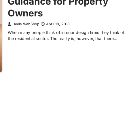
Guidance for Property
Owners
Heels WebShop
April 18, 2018
When many people think of interior design firms they think of
the residential sector. The reality is, however, that there…