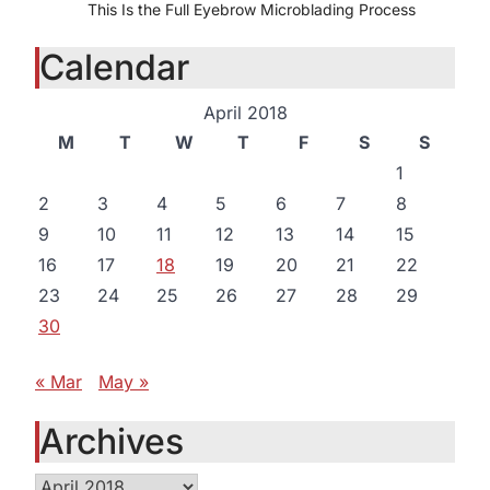
This Is the Full Eyebrow Microblading Process
Calendar
April 2018
M
T
W
T
F
S
S
1
2
3
4
5
6
7
8
9
10
11
12
13
14
15
16
17
18
19
20
21
22
23
24
25
26
27
28
29
30
« Mar
May »
Archives
Archives