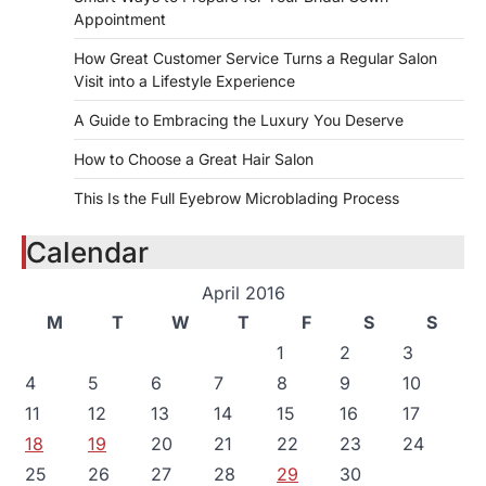
Appointment
How Great Customer Service Turns a Regular Salon
Visit into a Lifestyle Experience
A Guide to Embracing the Luxury You Deserve
How to Choose a Great Hair Salon
This Is the Full Eyebrow Microblading Process
Calendar
April 2016
M
T
W
T
F
S
S
1
2
3
4
5
6
7
8
9
10
11
12
13
14
15
16
17
18
19
20
21
22
23
24
25
26
27
28
29
30