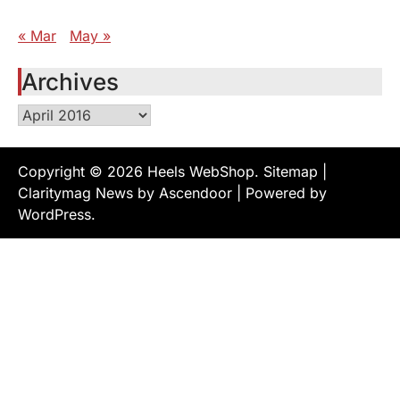
« Mar
May »
Archives
Archives
Copyright © 2026
Heels WebShop
.
Sitemap
|
Claritymag News by
Ascendoor
| Powered by
WordPress
.