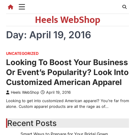
Skip
to
Heels WebShop
content
Day:
April 19, 2016
UNCATEGORIZED
Looking To Boost Your Business
Or Event’s Popularity? Look Into
Customized American Apparel
Heels WebShop
April 19, 2016
Looking to get into customized American apparel? You’re far from
alone. Custom apparel products are all the rage as of…
Recent Posts
Smart Ways to Prepare for Your Bridal Gown