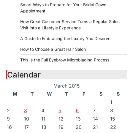
Smart Ways to Prepare for Your Bridal Gown
Appointment
How Great Customer Service Turns a Regular Salon
Visit into a Lifestyle Experience
A Guide to Embracing the Luxury You Deserve
How to Choose a Great Hair Salon
This Is the Full Eyebrow Microblading Process
Calendar
March 2015
M
T
W
T
F
S
S
1
2
3
4
5
6
7
8
9
10
11
12
13
14
15
16
17
18
19
20
21
22