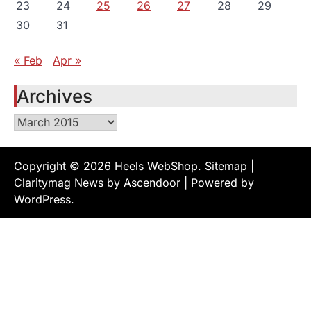
23
24
25
26
27
28
29
30
31
« Feb
Apr »
Archives
Archives
Copyright © 2026
Heels WebShop
.
Sitemap
|
Claritymag News by
Ascendoor
| Powered by
WordPress
.