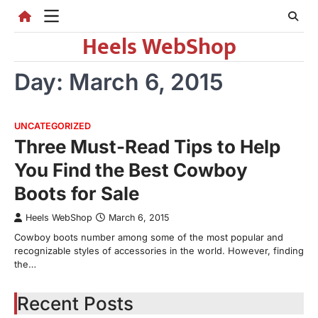
Skip
to
Heels WebShop
content
Day:
March 6, 2015
UNCATEGORIZED
Three Must-Read Tips to Help
You Find the Best Cowboy
Boots for Sale
Heels WebShop
March 6, 2015
Cowboy boots number among some of the most popular and
recognizable styles of accessories in the world. However, finding
the…
Recent Posts