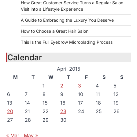
How Great Customer Service Turns a Regular Salon
Visit into a Lifestyle Experience
A Guide to Embracing the Luxury You Deserve
How to Choose a Great Hair Salon
This Is the Full Eyebrow Microblading Process
Calendar
April 2015
M
T
W
T
F
S
S
1
2
3
4
5
6
7
8
9
10
11
12
13
14
15
16
17
18
19
20
21
22
23
24
25
26
27
28
29
30
« Mar
May »