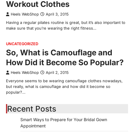
Workout Clothes
Heels WebShop
April 3, 2015
Having a regular pilates routine is great, but it’s also important to
make sure that you’re wearing the right fitness…
UNCATEGORIZED
So, What is Camouflage and
How Did it Become So Popular?
Heels WebShop
April 2, 2015
Everyone seems to be wearing camouflage clothes nowadays,
but really, what is camouflage and how did it become so
popular?…
Recent Posts
Smart Ways to Prepare for Your Bridal Gown
Appointment