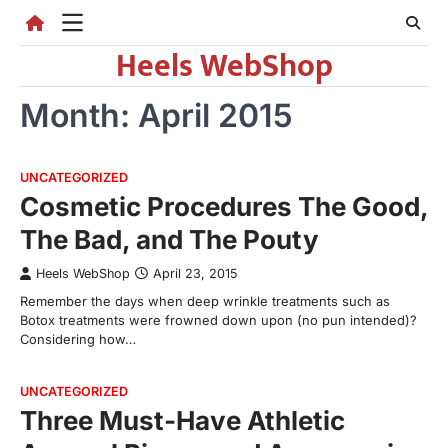
Skip
to
Heels WebShop
content
Month:
April 2015
UNCATEGORIZED
Cosmetic Procedures The Good,
The Bad, and The Pouty
Heels WebShop
April 23, 2015
Remember the days when deep wrinkle treatments such as
Botox treatments were frowned down upon (no pun intended)?
Considering how…
UNCATEGORIZED
Three Must-Have Athletic