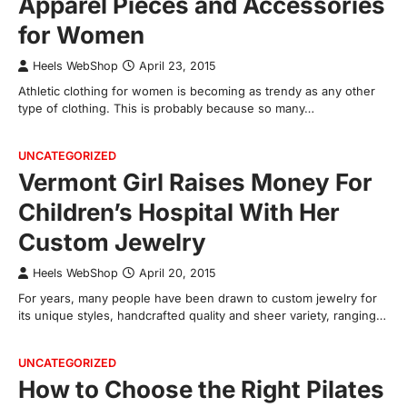
Apparel Pieces and Accessories
for Women
Heels WebShop
April 23, 2015
Athletic clothing for women is becoming as trendy as any other
type of clothing. This is probably because so many…
UNCATEGORIZED
Vermont Girl Raises Money For
Children’s Hospital With Her
Custom Jewelry
Heels WebShop
April 20, 2015
For years, many people have been drawn to custom jewelry for
its unique styles, handcrafted quality and sheer variety, ranging…
UNCATEGORIZED
How to Choose the Right Pilates