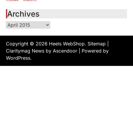
Archives
Archives
Copyright © 2026
Heels WebShop
.
Sitemap
|
Claritymag News by
Ascendoor
| Powered by
WordPress
.