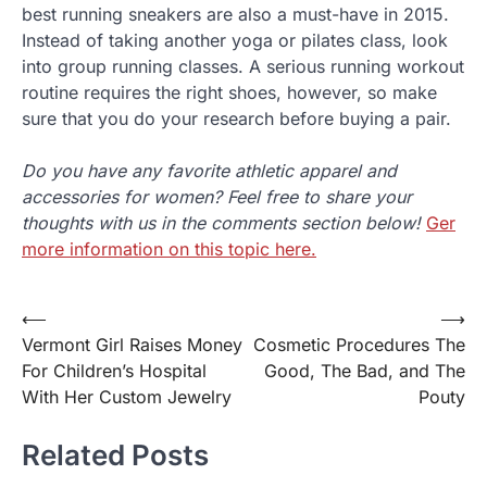
best running sneakers are also a must-have in 2015.
Instead of taking another yoga or pilates class, look
into group running classes. A serious running workout
routine requires the right shoes, however, so make
sure that you do your research before buying a pair.
Do you have any favorite athletic apparel and
accessories for women? Feel free to share your
thoughts with us in the comments section below!
Ger
more information on this topic here.
⟵
⟶
Post
Vermont Girl Raises Money
Cosmetic Procedures The
navigation
For Children’s Hospital
Good, The Bad, and The
With Her Custom Jewelry
Pouty
Related Posts