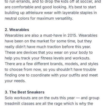
to run errands, and to drop the kids off at soccer, and
are comfortable and good looking. It’s best to start
building up athleisure wear with layerable staples in
neutral colors for maximum versatility.
2. Wearables
Wearables are also a must-have in 2015. Wearables
have been on the market for some time, but they
really didn’t have much traction before this year.
These are devices that you wear on your body to
help you track your fitness levels and workouts.
There are a few different brands, models, and styles
to choose from now, so you shouldn’t have trouble
finding one to coordinate with your outfits and meet
your needs.
3. The Best Sneakers
Solo workouts are on the outs this year — and group
treadmill classes are all the rage which is why the