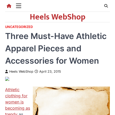
Skip
to
Heels WebShop
content
UNCATEGORIZED
Three Must-Have Athletic
Apparel Pieces and
Accessories for Women
Heels WebShop
April 23, 2015
Athletic
clothing for
women is
becoming as
trendy
as