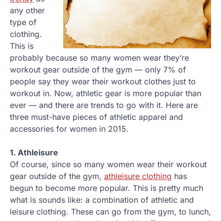
any other
type of
clothing.
This is
probably because so many women wear they’re
workout gear outside of the gym — only 7% of
people say they wear their workout clothes just to
workout in. Now, athletic gear is more popular than
ever — and there are trends to go with it. Here are
three must-have pieces of athletic apparel and
accessories for women in 2015.
1. Athleisure
Of course, since so many women wear their workout
gear outside of the gym,
athleisure clothing
has
begun to become more popular. This is pretty much
what is sounds like: a combination of athletic and
leisure clothing. These can go from the gym, to lunch,