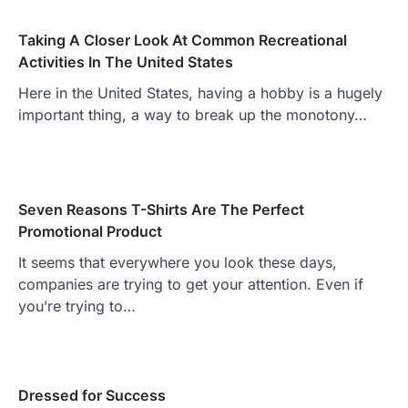
Taking A Closer Look At Common Recreational
Activities In The United States
Here in the United States, having a hobby is a hugely
important thing, a way to break up the monotony…
Seven Reasons T-Shirts Are The Perfect
Promotional Product
It seems that everywhere you look these days,
companies are trying to get your attention. Even if
you’re trying to…
Dressed for Success