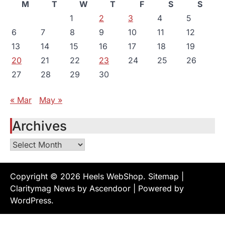
M
T
W
T
F
S
S
1
2
3
4
5
6
7
8
9
10
11
12
13
14
15
16
17
18
19
20
21
22
23
24
25
26
27
28
29
30
« Mar
May »
Archives
Archives
Copyright © 2026
Heels WebShop
.
Sitemap
|
Claritymag News by
Ascendoor
| Powered by
WordPress
.