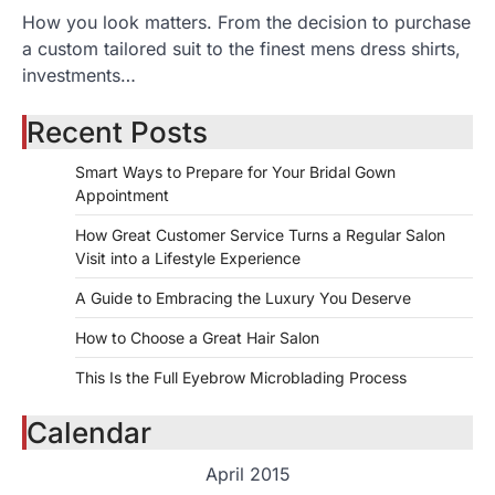
How you look matters. From the decision to purchase
a custom tailored suit to the finest mens dress shirts,
investments…
Recent Posts
Smart Ways to Prepare for Your Bridal Gown
Appointment
How Great Customer Service Turns a Regular Salon
Visit into a Lifestyle Experience
A Guide to Embracing the Luxury You Deserve
How to Choose a Great Hair Salon
This Is the Full Eyebrow Microblading Process
Calendar
April 2015