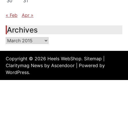
30
31
« Feb
Apr »
Archives
Archives
Copyright © 2026
Heels WebShop
.
Sitemap
|
Claritymag News by
Ascendoor
| Powered by
WordPress
.