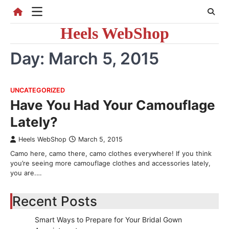
Skip
to
Heels WebShop
content
Day:
March 5, 2015
UNCATEGORIZED
Have You Had Your Camouflage
Lately?
Heels WebShop
March 5, 2015
Camo here, camo there, camo clothes everywhere! If you think
you’re seeing more camouflage clothes and accessories lately,
you are.…
Recent Posts
Smart Ways to Prepare for Your Bridal Gown