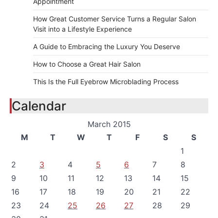
Appointment
How Great Customer Service Turns a Regular Salon
Visit into a Lifestyle Experience
A Guide to Embracing the Luxury You Deserve
How to Choose a Great Hair Salon
This Is the Full Eyebrow Microblading Process
Calendar
March 2015
M
T
W
T
F
S
S
1
2
3
4
5
6
7
8
9
10
11
12
13
14
15
16
17
18
19
20
21
22
23
24
25
26
27
28
29