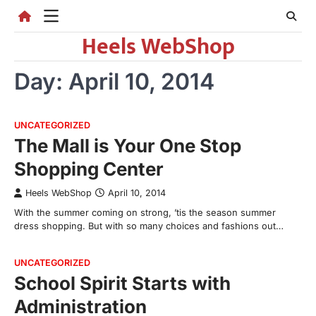
Skip
to
Heels WebShop
content
Day:
April 10, 2014
UNCATEGORIZED
The Mall is Your One Stop
Shopping Center
Heels WebShop
April 10, 2014
With the summer coming on strong, ’tis the season summer
dress shopping. But with so many choices and fashions out…
UNCATEGORIZED
School Spirit Starts with
Administration