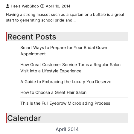
Heels WebShop
April 10, 2014
Having a strong mascot such as a spartan or a buffalo is a great
start to generating school pride and…
Recent Posts
Smart Ways to Prepare for Your Bridal Gown
Appointment
How Great Customer Service Turns a Regular Salon
Visit into a Lifestyle Experience
A Guide to Embracing the Luxury You Deserve
How to Choose a Great Hair Salon
This Is the Full Eyebrow Microblading Process
Calendar
April 2014