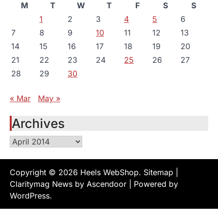
M
T
W
T
F
S
S
1
2
3
4
5
6
7
8
9
10
11
12
13
14
15
16
17
18
19
20
21
22
23
24
25
26
27
28
29
30
« Mar
May »
Archives
Archives
Copyright © 2026
Heels WebShop
.
Sitemap
|
Claritymag News by
Ascendoor
| Powered by
WordPress
.