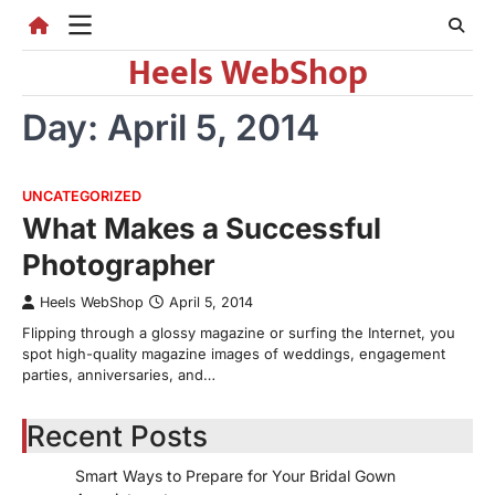
Skip
to
Heels WebShop
content
Day:
April 5, 2014
UNCATEGORIZED
What Makes a Successful
Photographer
Heels WebShop
April 5, 2014
Flipping through a glossy magazine or surfing the Internet, you
spot high-quality magazine images of weddings, engagement
parties, anniversaries, and…
Recent Posts
Smart Ways to Prepare for Your Bridal Gown