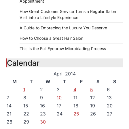
Appointment
How Great Customer Service Turns a Regular Salon
Visit into a Lifestyle Experience
A Guide to Embracing the Luxury You Deserve
How to Choose a Great Hair Salon
This Is the Full Eyebrow Microblading Process
Calendar
April 2014
M
T
W
T
F
S
S
1
2
3
4
5
6
7
8
9
10
11
12
13
14
15
16
17
18
19
20
21
22
23
24
25
26
27
28
29
30