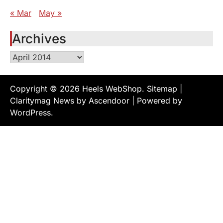
« Mar
May »
Archives
Archives
Copyright © 2026
Heels WebShop
.
Sitemap
|
Claritymag News by
Ascendoor
| Powered by
WordPress
.