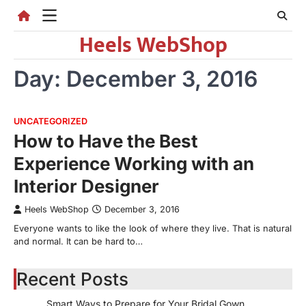
Skip
to
Heels WebShop
content
Day:
December 3, 2016
UNCATEGORIZED
How to Have the Best
Experience Working with an
Interior Designer
Heels WebShop
December 3, 2016
Everyone wants to like the look of where they live. That is natural
and normal. It can be hard to…
Recent Posts
Smart Ways to Prepare for Your Bridal Gown