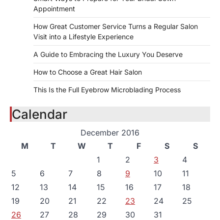
Appointment
How Great Customer Service Turns a Regular Salon
Visit into a Lifestyle Experience
A Guide to Embracing the Luxury You Deserve
How to Choose a Great Hair Salon
This Is the Full Eyebrow Microblading Process
Calendar
December 2016
M
T
W
T
F
S
S
1
2
3
4
5
6
7
8
9
10
11
12
13
14
15
16
17
18
19
20
21
22
23
24
25
26
27
28
29
30
31