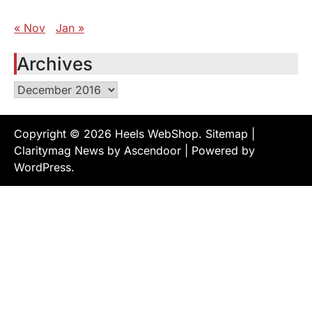
« Nov
Jan »
Archives
Archives
Copyright © 2026
Heels WebShop
.
Sitemap
|
Claritymag News by
Ascendoor
| Powered by
WordPress
.