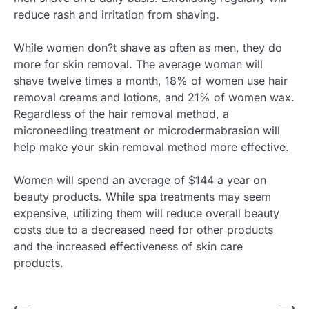
reduce rash and irritation from shaving.
While women don?t shave as often as men, they do
more for skin removal. The average woman will
shave twelve times a month, 18% of women use hair
removal creams and lotions, and 21% of women wax.
Regardless of the hair removal method, a
microneedling treatment or microdermabrasion will
help make your skin removal method more effective.
Women will spend an average of $144 a year on
beauty products. While spa treatments may seem
expensive, utilizing them will reduce overall beauty
costs due to a decreased need for other products
and the increased effectiveness of skin care
products.
⟵
⟶