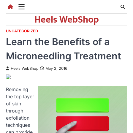
Skip
to
Heels WebShop
content
UNCATEGORIZED
Learn the Benefits of a
Microneedling Treatment
Heels WebShop
May 2, 2016
Removing
the top layer
of skin
through
exfoliation
techniques
can provide