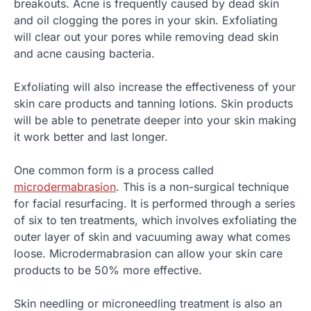
breakouts. Acne is frequently caused by dead skin
and oil clogging the pores in your skin. Exfoliating
will clear out your pores while removing dead skin
and acne causing bacteria.
Exfoliating will also increase the effectiveness of your
skin care products and tanning lotions. Skin products
will be able to penetrate deeper into your skin making
it work better and last longer.
One common form is a process called
microdermabrasion
. This is a non-surgical technique
for facial resurfacing. It is performed through a series
of six to ten treatments, which involves exfoliating the
outer layer of skin and vacuuming away what comes
loose. Microdermabrasion can allow your skin care
products to be 50% more effective.
Skin needling or microneedling treatment is also an