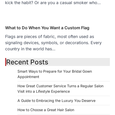
kick the habit? Or are you a casual smoker who…
What to Do When You Want a Custom Flag
Flags are pieces of fabric, most often used as
signaling devices, symbols, or decorations. Every
country in the world has…
Recent Posts
Smart Ways to Prepare for Your Bridal Gown
Appointment
How Great Customer Service Turns a Regular Salon
Visit into a Lifestyle Experience
A Guide to Embracing the Luxury You Deserve
How to Choose a Great Hair Salon