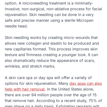
option. A microneedling treatment is a minimally-
invasive, non-surgical, non-ablative process for facial
rejuvenation. Skin needling can be done in a very
safe and precise manner using a sterile Micropen
needle head.
Skin needling works by creating micro-wounds that
allows new collagen and elastin to be produced and
new capillaries formed. This process improves skin
texture and firmness creating a younger look. It can
also dramatically reduce the appearance of scars,
wrinkles, and stretch marks.
A skin care spa or day spa will offer a variety of
options for skin rejuvenation. Many
day spas can also
help with hair removal
. In the United States alone,
there are over 94 million people over the age of 15
that remove hair. According to a recent study, 75% of
men shave on a daily basis. Exfoliating regularly will