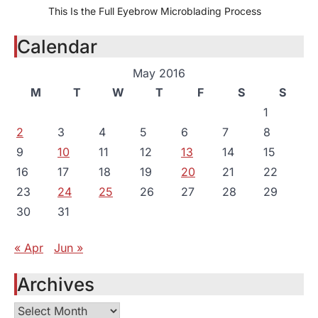
This Is the Full Eyebrow Microblading Process
Calendar
May 2016
M
T
W
T
F
S
S
1
2
3
4
5
6
7
8
9
10
11
12
13
14
15
16
17
18
19
20
21
22
23
24
25
26
27
28
29
30
31
« Apr
Jun »
Archives
Archives