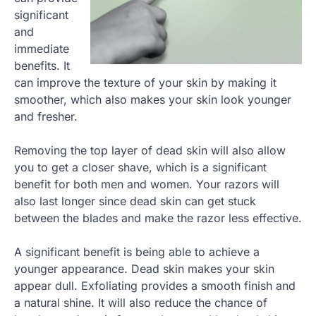
significant
and
immediate
benefits. It
can improve the texture of your skin by making it
smoother, which also makes your skin look younger
and fresher.
Removing the top layer of dead skin will also allow
you to get a closer shave, which is a significant
benefit for both men and women. Your razors will
also last longer since dead skin can get stuck
between the blades and make the razor less effective.
A significant benefit is being able to achieve a
younger appearance. Dead skin makes your skin
appear dull. Exfoliating provides a smooth finish and
a natural shine. It will also reduce the chance of