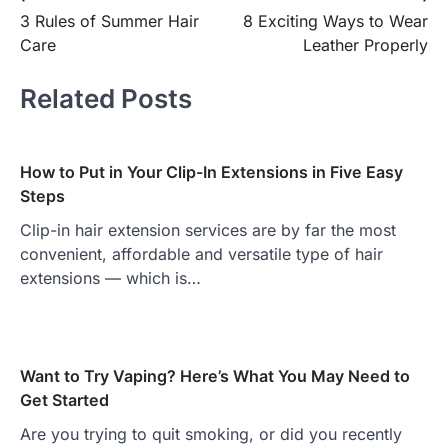
Post
3 Rules of Summer Hair
8 Exciting Ways to Wear
navigation
Care
Leather Properly
Related Posts
How to Put in Your Clip-In Extensions in Five Easy
Steps
Clip-in hair extension services are by far the most
convenient, affordable and versatile type of hair
extensions — which is…
Want to Try Vaping? Here’s What You May Need to
Get Started
Are you trying to quit smoking, or did you recently