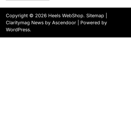
Copyright © 2026
Heels WebShop
.
Sitemap
|
Claritymag News by
Ascendoor
| Powered by
WordPress
.