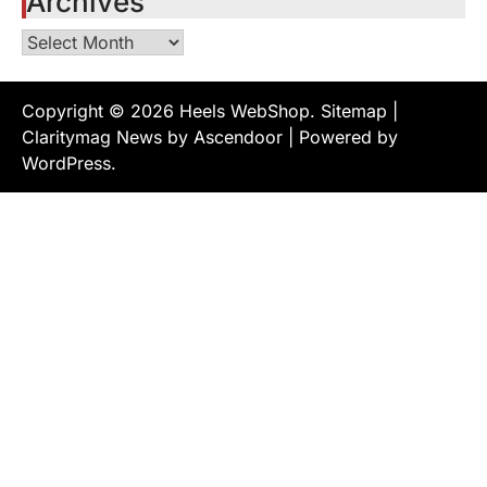
Archives
Archives
Copyright © 2026
Heels WebShop
.
Sitemap
|
Claritymag News by
Ascendoor
| Powered by
WordPress
.