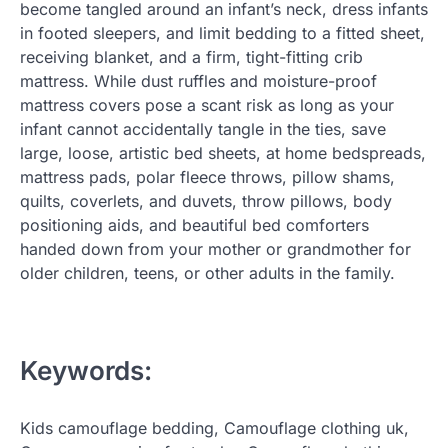
become tangled around an infant’s neck, dress infants
in footed sleepers, and limit bedding to a fitted sheet,
receiving blanket, and a firm, tight-fitting crib
mattress. While dust ruffles and moisture-proof
mattress covers pose a scant risk as long as your
infant cannot accidentally tangle in the ties, save
large, loose, artistic bed sheets, at home bedspreads,
mattress pads, polar fleece throws, pillow shams,
quilts, coverlets, and duvets, throw pillows, body
positioning aids, and beautiful bed comforters
handed down from your mother or grandmother for
older children, teens, or other adults in the family.
Keywords:
Kids camouflage bedding, Camouflage clothing uk,