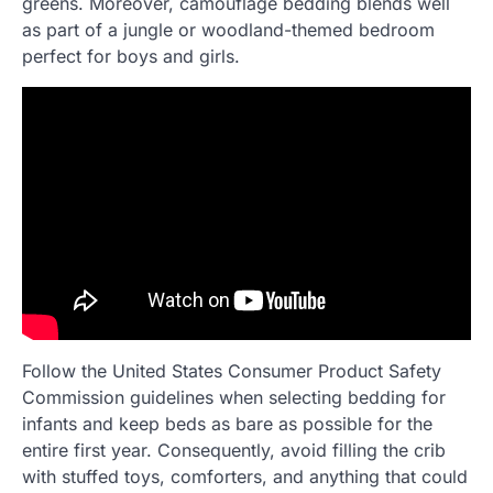
greens. Moreover, camouflage bedding blends well
as part of a jungle or woodland-themed bedroom
perfect for boys and girls.
Follow the United States Consumer Product Safety
Commission guidelines when selecting bedding for
infants and keep beds as bare as possible for the
entire first year. Consequently, avoid filling the crib
with stuffed toys, comforters, and anything that could