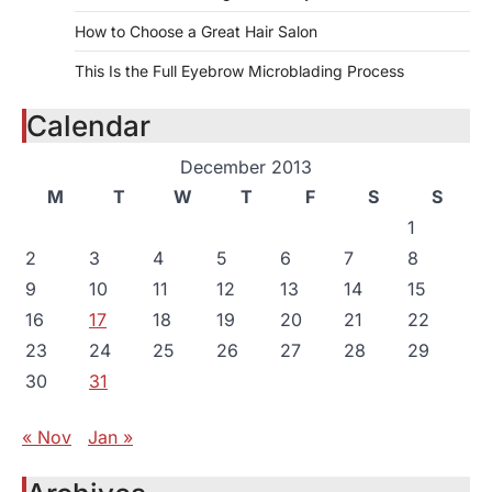
How to Choose a Great Hair Salon
This Is the Full Eyebrow Microblading Process
Calendar
December 2013
M
T
W
T
F
S
S
1
2
3
4
5
6
7
8
9
10
11
12
13
14
15
16
17
18
19
20
21
22
23
24
25
26
27
28
29
30
31
« Nov
Jan »