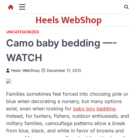
Skip
to
Heels WebShop
content
UNCATEGORIZED
Camo baby bedding —-
WATCH
Heels WebShop
December 17, 2013
Families sometimes feel forced into choosing pink or
blue when decorating a nursery, but many options
exist, even when looking for
baby boy bedding
.
Instead, for hunters, fishers, outdoor enthusiasts, and
military families, camouflage patterns allow a break
from blue, black, and white in favor of browns and