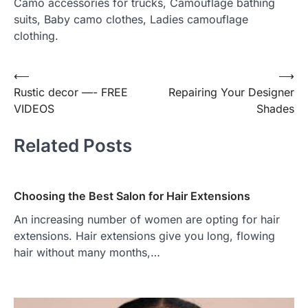
Camo accessories for trucks, Camouflage bathing
suits, Baby camo clothes, Ladies camouflage
clothing.
⟵
⟶
Post
Rustic decor —- FREE
Repairing Your Designer
navigation
VIDEOS
Shades
Related Posts
Choosing the Best Salon for Hair Extensions
An increasing number of women are opting for hair
extensions. Hair extensions give you long, flowing
hair without many months,…