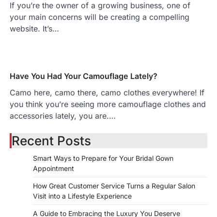
If you’re the owner of a growing business, one of
your main concerns will be creating a compelling
website. It’s…
Have You Had Your Camouflage Lately?
Camo here, camo there, camo clothes everywhere! If
you think you’re seeing more camouflage clothes and
accessories lately, you are.…
Recent Posts
Smart Ways to Prepare for Your Bridal Gown
Appointment
How Great Customer Service Turns a Regular Salon
Visit into a Lifestyle Experience
A Guide to Embracing the Luxury You Deserve