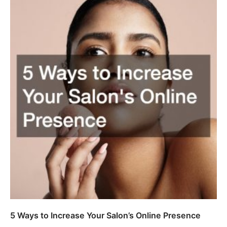
5 Ways to Increase Your Salon’s Online Presence