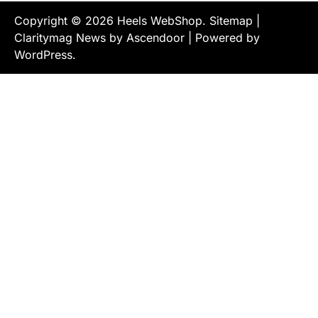
Copyright © 2026
Heels WebShop
.
Sitemap
|
Claritymag News by
Ascendoor
| Powered by
WordPress
.