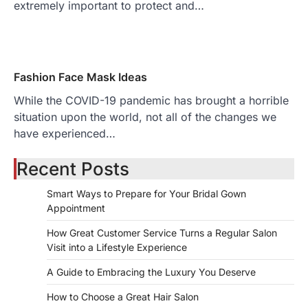
extremely important to protect and…
Fashion Face Mask Ideas
While the COVID-19 pandemic has brought a horrible
situation upon the world, not all of the changes we
have experienced…
Recent Posts
Smart Ways to Prepare for Your Bridal Gown
Appointment
How Great Customer Service Turns a Regular Salon
Visit into a Lifestyle Experience
A Guide to Embracing the Luxury You Deserve
How to Choose a Great Hair Salon