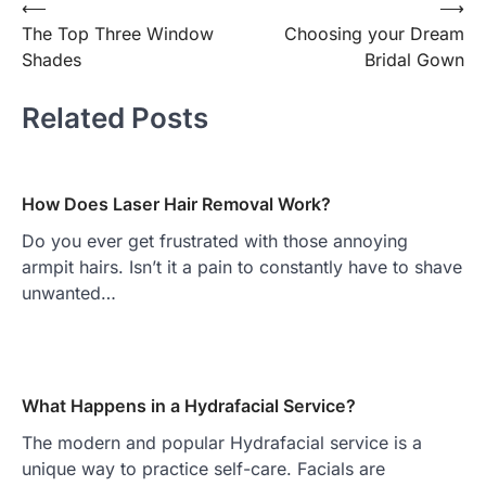
⟵
⟶
Post
The Top Three Window
Choosing your Dream
navigation
Shades
Bridal Gown
Related Posts
How Does Laser Hair Removal Work?
Do you ever get frustrated with those annoying
armpit hairs. Isn’t it a pain to constantly have to shave
unwanted…
What Happens in a Hydrafacial Service?
The modern and popular Hydrafacial service is a
unique way to practice self-care. Facials are