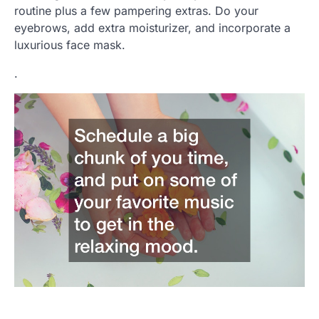
routine plus a few pampering extras. Do your
eyebrows, add extra moisturizer, and incorporate a
luxurious face mask.
.