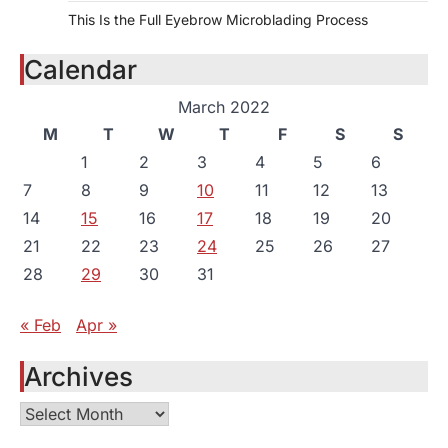
This Is the Full Eyebrow Microblading Process
Calendar
March 2022
M
T
W
T
F
S
S
1
2
3
4
5
6
7
8
9
10
11
12
13
14
15
16
17
18
19
20
21
22
23
24
25
26
27
28
29
30
31
« Feb
Apr »
Archives
Archives