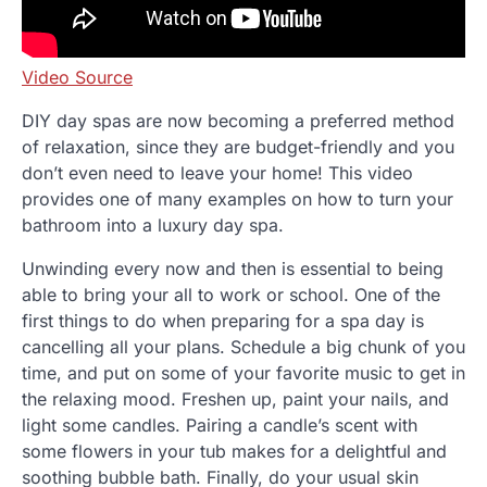
Video Source
DIY day spas are now becoming a preferred method
of relaxation, since they are budget-friendly and you
don’t even need to leave your home! This video
provides one of many examples on how to turn your
bathroom into a luxury day spa.
Unwinding every now and then is essential to being
able to bring your all to work or school. One of the
first things to do when preparing for a spa day is
cancelling all your plans. Schedule a big chunk of you
time, and put on some of your favorite music to get in
the relaxing mood. Freshen up, paint your nails, and
light some candles. Pairing a candle’s scent with
some flowers in your tub makes for a delightful and
soothing bubble bath. Finally, do your usual skin