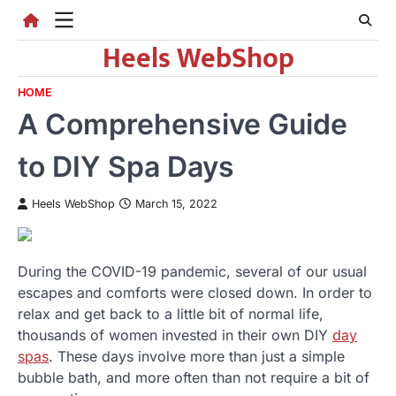
Skip
to
Heels WebShop
content
HOME
A Comprehensive Guide
to DIY Spa Days
Heels WebShop
March 15, 2022
During the COVID-19 pandemic, several of our usual
escapes and comforts were closed down. In order to
relax and get back to a little bit of normal life,
thousands of women invested in their own DIY
day
spas
. These days involve more than just a simple
bubble bath, and more often than not require a bit of