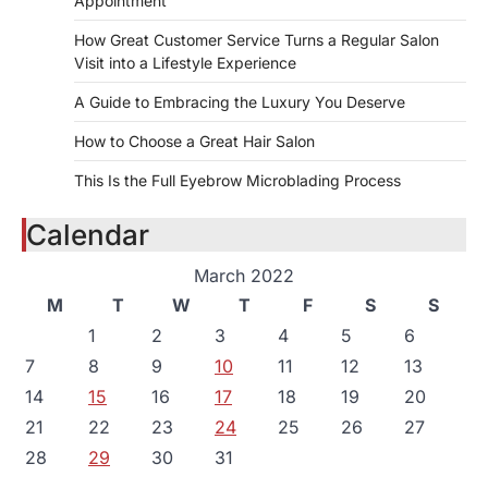
Appointment
How Great Customer Service Turns a Regular Salon
Visit into a Lifestyle Experience
A Guide to Embracing the Luxury You Deserve
How to Choose a Great Hair Salon
This Is the Full Eyebrow Microblading Process
Calendar
March 2022
M
T
W
T
F
S
S
1
2
3
4
5
6
7
8
9
10
11
12
13
14
15
16
17
18
19
20
21
22
23
24
25
26
27
28
29
30
31