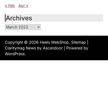
« Feb
Apr »
Archives
Archives
Copyright © 2026
Heels WebShop
.
Sitemap
|
Claritymag News by
Ascendoor
| Powered by
WordPress
.