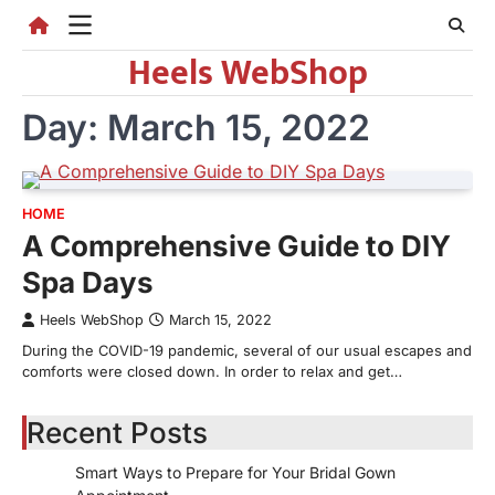
Skip
to
Heels WebShop
content
Day:
March 15, 2022
HOME
A Comprehensive Guide to DIY
Spa Days
Heels WebShop
March 15, 2022
During the COVID-19 pandemic, several of our usual escapes and
comforts were closed down. In order to relax and get…
Recent Posts
Smart Ways to Prepare for Your Bridal Gown