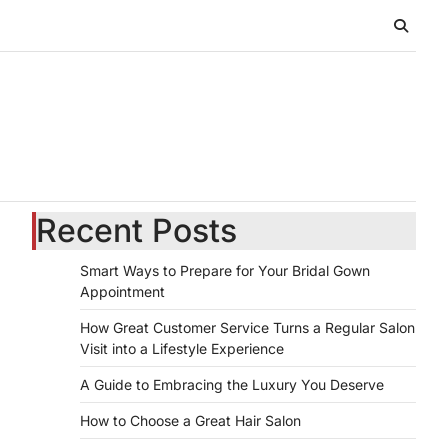
Recent Posts
Smart Ways to Prepare for Your Bridal Gown
Appointment
How Great Customer Service Turns a Regular Salon
Visit into a Lifestyle Experience
A Guide to Embracing the Luxury You Deserve
How to Choose a Great Hair Salon