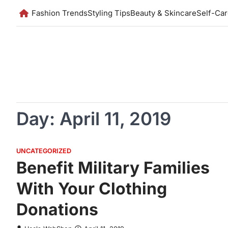
Skip
Fashion Trends
Styling Tips
Beauty & Skincare
Self-Ca
to
content
Day:
April 11, 2019
UNCATEGORIZED
Benefit Military Families
With Your Clothing
Donations