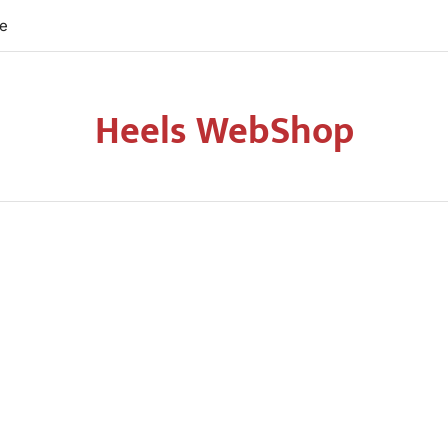
re
Heels WebShop