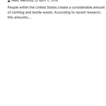
Heels WebShop
April 11, 2019
People within the United States create a considerable amount
of clothing and textile waste. According to recent research,
this amounts…