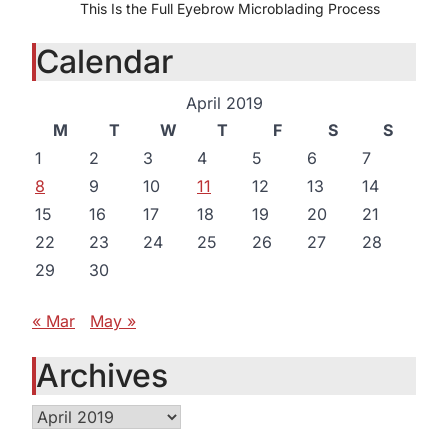
This Is the Full Eyebrow Microblading Process
Calendar
April 2019
M
T
W
T
F
S
S
1
2
3
4
5
6
7
8
9
10
11
12
13
14
15
16
17
18
19
20
21
22
23
24
25
26
27
28
29
30
« Mar
May »
Archives
Archives