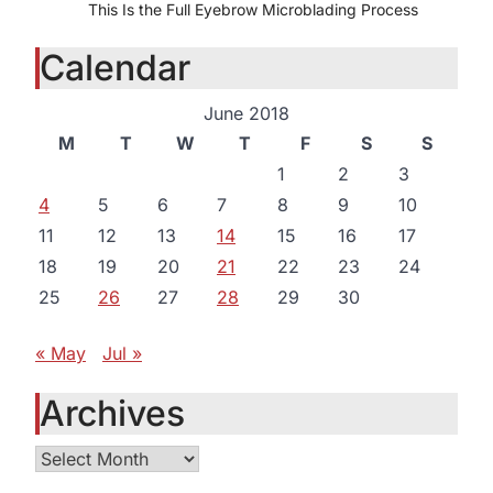
This Is the Full Eyebrow Microblading Process
Calendar
June 2018
M
T
W
T
F
S
S
1
2
3
4
5
6
7
8
9
10
11
12
13
14
15
16
17
18
19
20
21
22
23
24
25
26
27
28
29
30
« May
Jul »
Archives
Archives