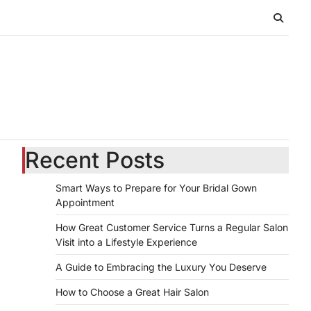
Recent Posts
Smart Ways to Prepare for Your Bridal Gown
Appointment
How Great Customer Service Turns a Regular Salon
Visit into a Lifestyle Experience
A Guide to Embracing the Luxury You Deserve
How to Choose a Great Hair Salon