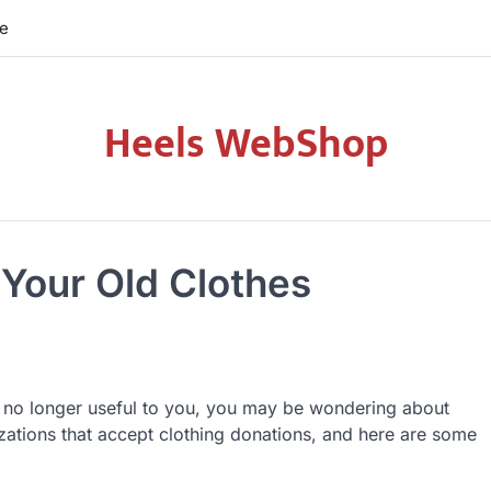
re
Heels WebShop
 Your Old Clothes
 is no longer useful to you, you may be wondering about
izations that accept clothing donations, and here are some