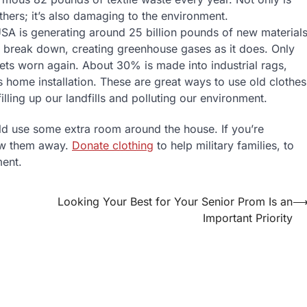
thers; it’s also damaging to the environment.
 USA is generating around 25 billion pounds of new material
and break down, creating greenhouse gases as it does. Only
gets worn again. About 30% is made into industrial rags,
home installation. These are great ways to use old clothes
illing up our landfills and polluting our environment.
ld use some extra room around the house. If you’re
row them away.
Donate clothing
to help military families, to
ment.
Looking Your Best for Your Senior Prom Is an
Important Priority