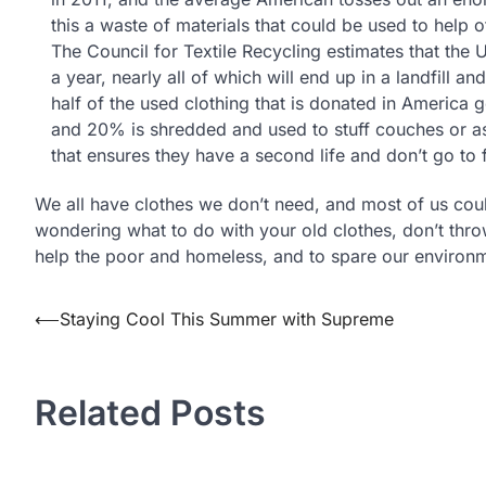
this a waste of materials that could be used to help o
The Council for Textile Recycling estimates that the
a year, nearly all of which will end up in a landfill 
half of the used clothing that is donated in America 
and 20% is shredded and used to stuff couches or as 
that ensures they have a second life and don’t go to f
We all have clothes we don’t need, and most of us cou
wondering what to do with your old clothes, don’t th
help the poor and homeless, and to spare our environ
⟵
Staying Cool This Summer with Supreme
Post
navigation
Related Posts