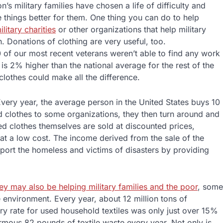
n’s military families have chosen a life of difficulty and
e things better for them. One thing you can do to help
ilitary charities
or other organizations that help military
. Donations of clothing are very useful, too.
0 of our most recent veterans weren’t able to find any work
s 2% higher than the national average for the rest of the
clothes could make all the difference.
very year, the average person in the United States buys 10
 clothes to some organizations, they then turn around and
sed clothes themselves are sold at discounted prices,
 at a low cost. The income derived from the sale of the
pport the homeless and victims of disasters by providing
ey may also be helping military families and the poor
, some
 environment. Every year, about 12 million tons of
ry rate for used household textiles was only just over 15%
rmous 82 pounds of textile waste every year. Not only is