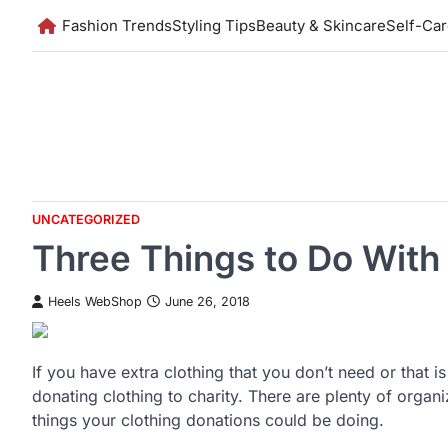
Skip
Fashion Trends
Styling Tips
Beauty & Skincare
Self-Ca
to
content
UNCATEGORIZED
Three Things to Do With
Heels WebShop
June 26, 2018
If you have extra clothing that you don’t need or that
donating clothing to charity. There are plenty of organ
things your clothing donations could be doing.