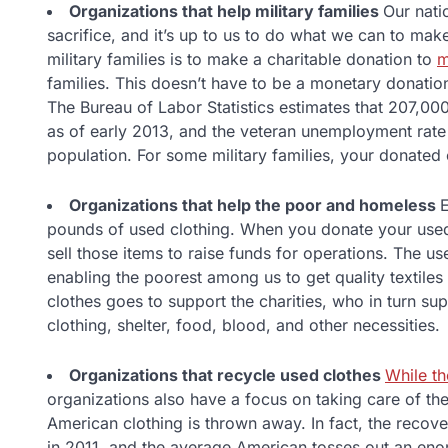
Organizations that help military families
Our natio
sacrifice, and it’s up to us to do what we can to mak
military families is to make a charitable donation to
m
families. This doesn’t have to be a monetary donation
The Bureau of Labor Statistics estimates that 207,00
as of early 2013, and the veteran unemployment rate i
population. For some military families, your donated 
Organizations that help the poor and homeless
E
pounds of used clothing. When you donate your used
sell those items to raise funds for operations. The u
enabling the poorest among us to get quality textiles
clothes goes to support the charities, who in turn su
clothing, shelter, food, blood, and other necessities.
Organizations that recycle used clothes
While th
organizations also have a focus on taking care of the
American clothing is thrown away. In fact, the recove
in 2011, and the average American tosses out an eno