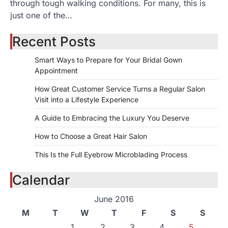
through tough walking conditions. For many, this is
just one of the…
Recent Posts
Smart Ways to Prepare for Your Bridal Gown
Appointment
How Great Customer Service Turns a Regular Salon
Visit into a Lifestyle Experience
A Guide to Embracing the Luxury You Deserve
How to Choose a Great Hair Salon
This Is the Full Eyebrow Microblading Process
Calendar
June 2016
M
T
W
T
F
S
S
1
2
3
4
5