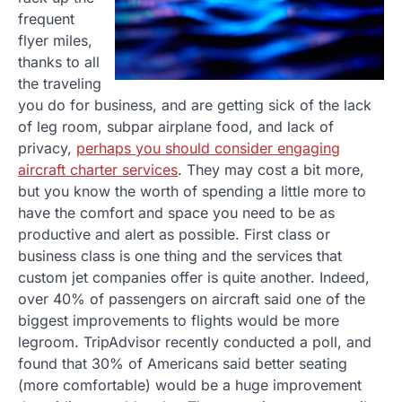
frequent
flyer miles,
thanks to all
the traveling
you do for business, and are getting sick of the lack
of leg room, subpar airplane food, and lack of
privacy,
perhaps you should consider engaging
aircraft charter services
. They may cost a bit more,
but you know the worth of spending a little more to
have the comfort and space you need to be as
productive and alert as possible. First class or
business class is one thing and the services that
custom jet companies offer is quite another. Indeed,
over 40% of passengers on aircraft said one of the
biggest improvements to flights would be more
legroom. TripAdvisor recently conducted a poll, and
found that 30% of Americans said better seating
(more comfortable) would be a huge improvement