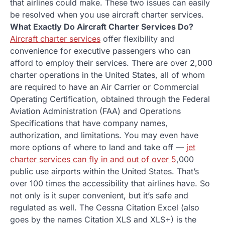
that airlines could make. These two issues can easily
be resolved when you use aircraft charter services.
What Exactly Do Aircraft Charter Services Do?
Aircraft charter services
offer flexibility and
convenience for executive passengers who can
afford to employ their services. There are over 2,000
charter operations in the United States, all of whom
are required to have an Air Carrier or Commercial
Operating Certification, obtained through the Federal
Aviation Administration (FAA) and Operations
Specifications that have company names,
authorization, and limitations. You may even have
more options of where to land and take off —
jet
charter services can fly in and out of over 5
,000
public use airports within the United States. That’s
over 100 times the accessibility that airlines have. So
not only is it super convenient, but it’s safe and
regulated as well. The Cessna Citation Excel (also
goes by the names Citation XLS and XLS+) is the