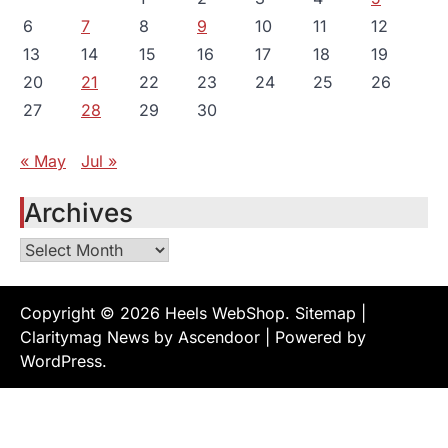
6
7
8
9
10
11
12
13
14
15
16
17
18
19
20
21
22
23
24
25
26
27
28
29
30
« May
Jul »
Archives
Archives
Copyright © 2026
Heels WebShop
.
Sitemap
|
Claritymag News by
Ascendoor
| Powered by
WordPress
.