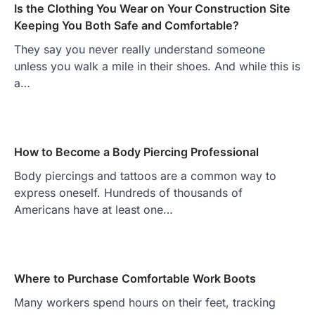
Is the Clothing You Wear on Your Construction Site
Keeping You Both Safe and Comfortable?
They say you never really understand someone
unless you walk a mile in their shoes. And while this is
a…
How to Become a Body Piercing Professional
Body piercings and tattoos are a common way to
express oneself. Hundreds of thousands of
Americans have at least one…
Where to Purchase Comfortable Work Boots
Many workers spend hours on their feet, tracking