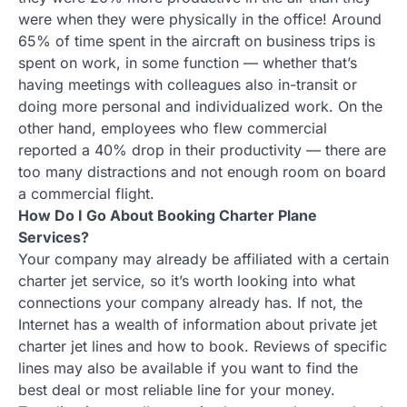
were when they were physically in the office! Around
65% of time spent in the aircraft on business trips is
spent on work, in some function — whether that’s
having meetings with colleagues also in-transit or
doing more personal and individualized work. On the
other hand, employees who flew commercial
reported a 40% drop in their productivity — there are
too many distractions and not enough room on board
a commercial flight.
How Do I Go About Booking Charter Plane
Services?
Your company may already be affiliated with a certain
charter jet service, so it’s worth looking into what
connections your company already has. If not, the
Internet has a wealth of information about private jet
charter jet lines and how to book. Reviews of specific
lines may also be available if you want to find the
best deal or most reliable line for your money.