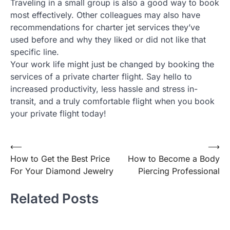
Traveling in a small group is also a good way to book
most effectively. Other colleagues may also have
recommendations for charter jet services they’ve
used before and why they liked or did not like that
specific line.
Your work life might just be changed by booking the
services of a private charter flight. Say hello to
increased productivity, less hassle and stress in-
transit, and a truly comfortable flight when you book
your private flight today!
⟵
⟶
Post
How to Get the Best Price
How to Become a Body
navigation
For Your Diamond Jewelry
Piercing Professional
Related Posts