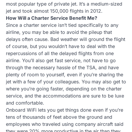
most popular type of private jet. It’s a medium-sized
jet and took almost 150,000 flights in 2012.
How Will a Charter Service Benefit Me?
Since a charter service isn’t tied specifically to any
airline, you may be able to avoid the pileup that
delays often cause. Bad weather will ground the flight
of course, but you wouldn’t have to deal with the
repercussions of all the delayed flights from one
airline. You’ll also get fast service, not have to go
through the necessary hassle of the TSA, and have
plenty of room to yourself, even if you’re sharing the
jet with a few of your colleagues. You may also get to
where you’re going faster, depending on the charter
service, and the accommodations are sure to be luxe
and comfortable.
Onboard WiFi lets you get things done even if you’re
tens of thousands of feet above the ground and
employees who traveled using company aircraft said
they were 20% more productive in the air than they