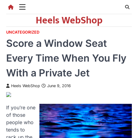
Skip
to
Heels WebShop
content
UNCATEGORIZED
Score a Window Seat
Every Time When You Fly
With a Private Jet
Heels WebShop
June 9, 2016
If you’re one
of those
people who
tends to
rack up the