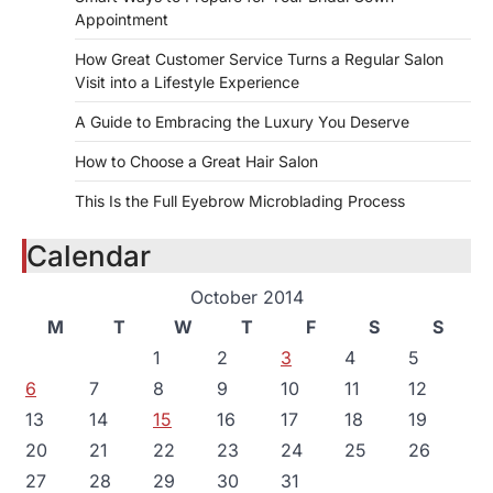
Appointment
How Great Customer Service Turns a Regular Salon
Visit into a Lifestyle Experience
A Guide to Embracing the Luxury You Deserve
How to Choose a Great Hair Salon
This Is the Full Eyebrow Microblading Process
Calendar
October 2014
M
T
W
T
F
S
S
1
2
3
4
5
6
7
8
9
10
11
12
13
14
15
16
17
18
19
20
21
22
23
24
25
26
27
28
29
30
31