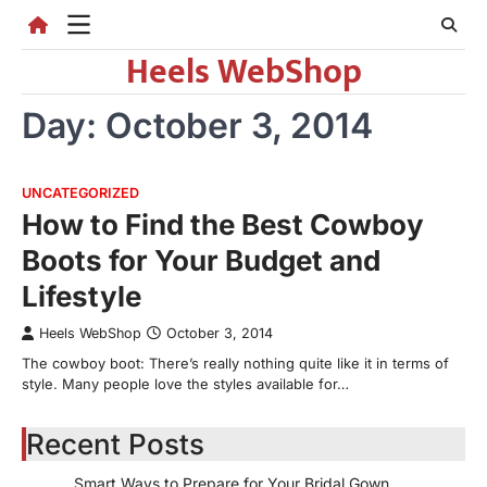
Skip
to
Heels WebShop
content
Day:
October 3, 2014
UNCATEGORIZED
How to Find the Best Cowboy
Boots for Your Budget and
Lifestyle
Heels WebShop
October 3, 2014
The cowboy boot: There’s really nothing quite like it in terms of
style. Many people love the styles available for…
Recent Posts
Smart Ways to Prepare for Your Bridal Gown