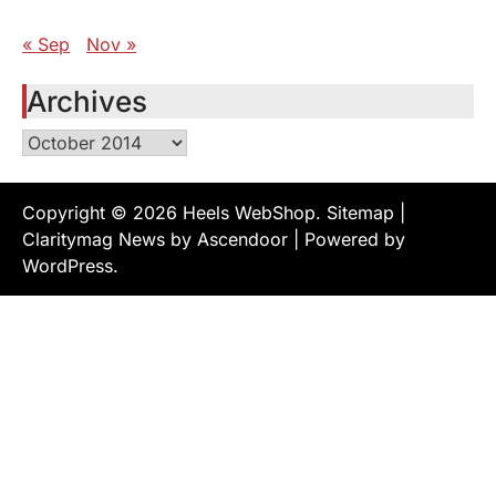
« Sep
Nov »
Archives
Archives
Copyright © 2026
Heels WebShop
.
Sitemap
|
Claritymag News by
Ascendoor
| Powered by
WordPress
.