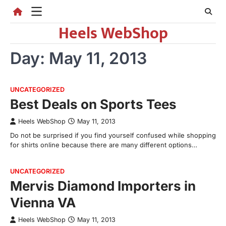
Skip
to
Heels WebShop
content
Day:
May 11, 2013
UNCATEGORIZED
Best Deals on Sports Tees
Heels WebShop
May 11, 2013
Do not be surprised if you find yourself confused while shopping
for shirts online because there are many different options…
UNCATEGORIZED
Mervis Diamond Importers in
Vienna VA
Heels WebShop
May 11, 2013