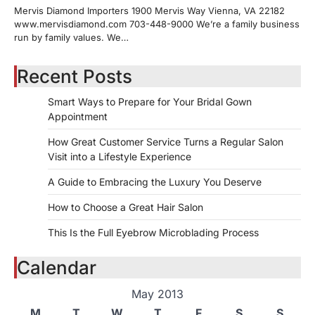
Mervis Diamond Importers 1900 Mervis Way Vienna, VA 22182
www.mervisdiamond.com 703-448-9000 We’re a family business
run by family values. We…
Recent Posts
Smart Ways to Prepare for Your Bridal Gown
Appointment
How Great Customer Service Turns a Regular Salon
Visit into a Lifestyle Experience
A Guide to Embracing the Luxury You Deserve
How to Choose a Great Hair Salon
This Is the Full Eyebrow Microblading Process
Calendar
May 2013
M
T
W
T
F
S
S