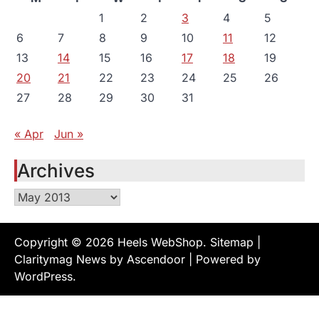
1
2
3
4
5
6
7
8
9
10
11
12
13
14
15
16
17
18
19
20
21
22
23
24
25
26
27
28
29
30
31
« Apr
Jun »
Archives
Archives
Copyright © 2026
Heels WebShop
.
Sitemap
|
Claritymag News by
Ascendoor
| Powered by
WordPress
.