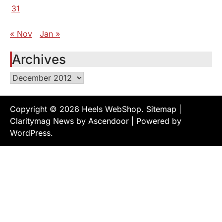
31
« Nov
Jan »
Archives
Archives
Copyright © 2026
Heels WebShop
.
Sitemap
|
Claritymag News by
Ascendoor
| Powered by
WordPress
.