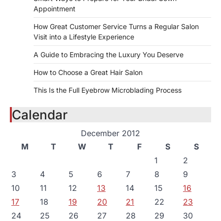
Appointment
How Great Customer Service Turns a Regular Salon
Visit into a Lifestyle Experience
A Guide to Embracing the Luxury You Deserve
How to Choose a Great Hair Salon
This Is the Full Eyebrow Microblading Process
Calendar
December 2012
M
T
W
T
F
S
S
1
2
3
4
5
6
7
8
9
10
11
12
13
14
15
16
17
18
19
20
21
22
23
24
25
26
27
28
29
30