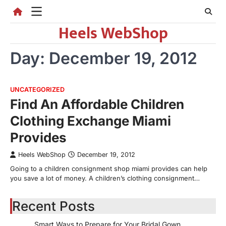
Skip
to
Heels WebShop
content
Day:
December 19, 2012
UNCATEGORIZED
Find An Affordable Children
Clothing Exchange Miami
Provides
Heels WebShop
December 19, 2012
Going to a children consignment shop miami provides can help
you save a lot of money. A children’s clothing consignment…
Recent Posts
Smart Ways to Prepare for Your Bridal Gown