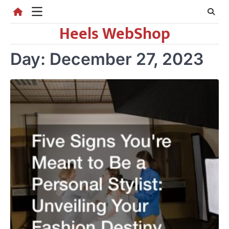
Skip
to
Heels WebShop
content
Day:
December 27, 2023