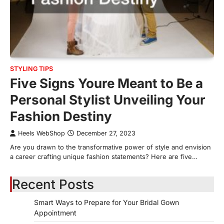
STYLING TIPS
Five Signs Youre Meant to Be a
Personal Stylist Unveiling Your
Fashion Destiny
Heels WebShop
December 27, 2023
Are you drawn to the transformative power of style and envision
a career crafting unique fashion statements? Here are five…
Recent Posts
Smart Ways to Prepare for Your Bridal Gown
Appointment