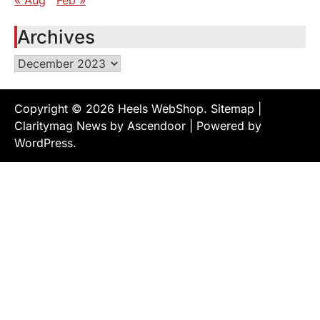
« Aug
Feb »
Archives
Archives
Copyright © 2026
Heels WebShop
.
Sitemap
|
Claritymag News by
Ascendoor
| Powered by
WordPress
.