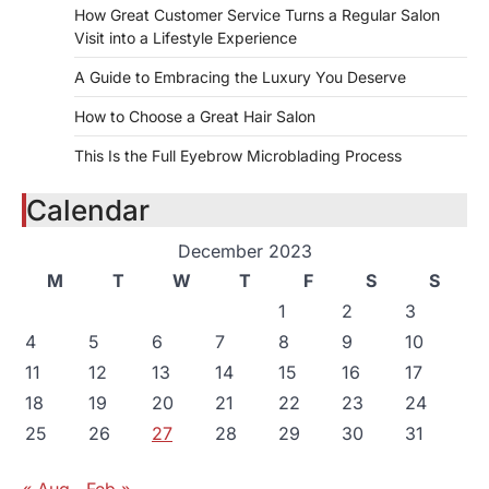
How Great Customer Service Turns a Regular Salon
Visit into a Lifestyle Experience
A Guide to Embracing the Luxury You Deserve
How to Choose a Great Hair Salon
This Is the Full Eyebrow Microblading Process
Calendar
December 2023
M
T
W
T
F
S
S
1
2
3
4
5
6
7
8
9
10
11
12
13
14
15
16
17
18
19
20
21
22
23
24
25
26
27
28
29
30
31