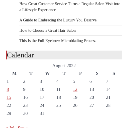
How Great Customer Service Turns a Regular Salon Visit into
a Lifestyle Experience
A Guide to Embracing the Luxury You Deserve
How to Choose a Great Hair Salon
This Is the Full Eyebrow Microblading Process
Calendar
August 2022
M
T
W
T
F
S
S
1
2
3
4
5
6
7
8
9
10
11
12
13
14
15
16
17
18
19
20
21
22
23
24
25
26
27
28
29
30
31
« Jul
Sep »