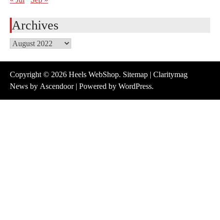
Archives
Archives
Copyright © 2026
Heels WebShop
.
Sitemap
| Claritymag
News by
Ascendoor
| Powered by
WordPress
.