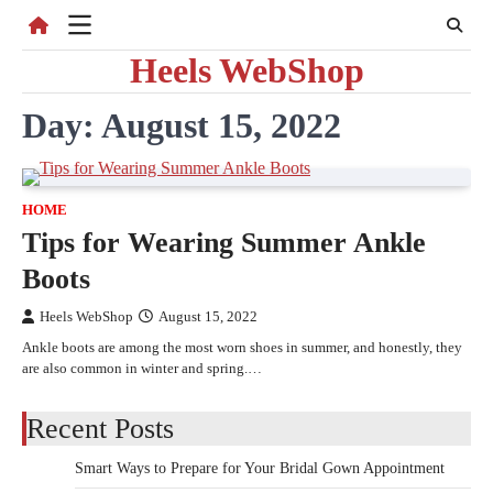
Skip
to
Heels WebShop
content
Day:
August 15, 2022
HOME
Tips for Wearing Summer Ankle
Boots
Heels WebShop
August 15, 2022
Ankle boots are among the most worn shoes in summer, and honestly, they
are also common in winter and spring.…
Recent Posts
Smart Ways to Prepare for Your Bridal Gown Appointment