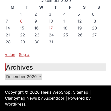
December 2020
M
T
W
T
F
S
S
1
2
3
4
5
6
7
8
9
10
11
12
13
14
15
16
17
18
19
20
21
22
23
24
25
26
27
28
29
30
31
« Jun
Sep »
Archives
Archives
Copyright © 2026
Heels WebShop
.
Sitemap
|
Claritymag News by
Ascendoor
| Powered by
WordPress
.