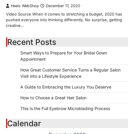
Heels WebShop
December 17, 2020
Video Source When it comes to stretching a budget, 2020 has
pushed everyone into thinking differently. No surprise, getting
creative…
Recent Posts
Smart Ways to Prepare for Your Bridal Gown
Appointment
How Great Customer Service Turns a Regular Salon
Visit into a Lifestyle Experience
A Guide to Embracing the Luxury You Deserve
How to Choose a Great Hair Salon
This Is the Full Eyebrow Microblading Process
Calendar