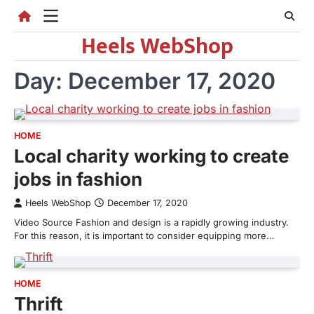
Skip
to
Heels WebShop
content
Day:
December 17, 2020
HOME
Local charity working to create
jobs in fashion
Heels WebShop
December 17, 2020
Video Source Fashion and design is a rapidly growing industry.
For this reason, it is important to consider equipping more…
HOME
Thrift