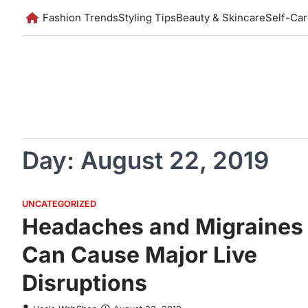
Skip
Fashion Trends
Styling Tips
Beauty & Skincare
Self-Ca
to
content
Day:
August 22, 2019
UNCATEGORIZED
Headaches and Migraines
Can Cause Major Live
Disruptions