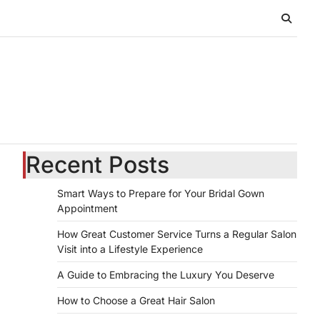
Recent Posts
Smart Ways to Prepare for Your Bridal Gown
Appointment
How Great Customer Service Turns a Regular Salon
Visit into a Lifestyle Experience
A Guide to Embracing the Luxury You Deserve
How to Choose a Great Hair Salon