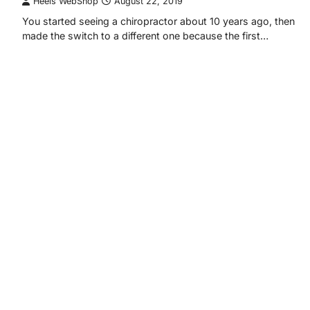
Heels WebShop
August 22, 2019
You started seeing a chiropractor about 10 years ago, then
made the switch to a different one because the first…