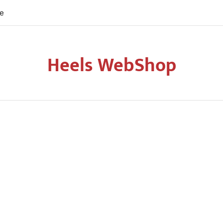
re
Heels WebShop