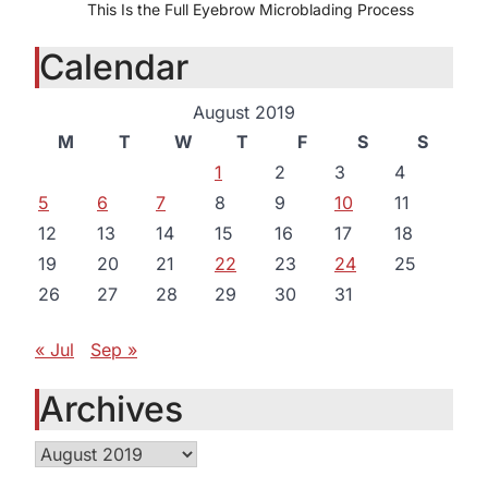
This Is the Full Eyebrow Microblading Process
Calendar
August 2019
M
T
W
T
F
S
S
1
2
3
4
5
6
7
8
9
10
11
12
13
14
15
16
17
18
19
20
21
22
23
24
25
26
27
28
29
30
31
« Jul
Sep »
Archives
Archives