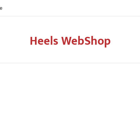
re
Heels WebShop