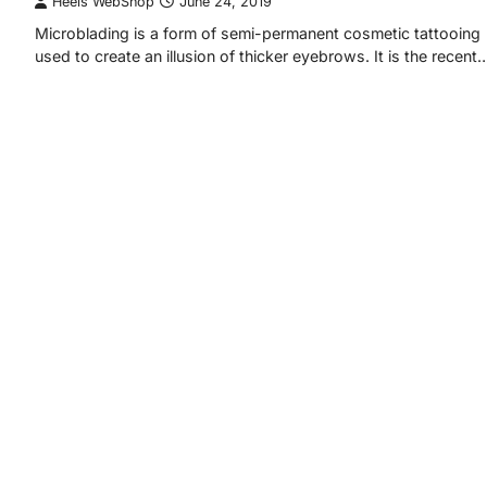
Heels WebShop
June 24, 2019
Microblading is a form of semi-permanent cosmetic tattooing
used to create an illusion of thicker eyebrows. It is the recent