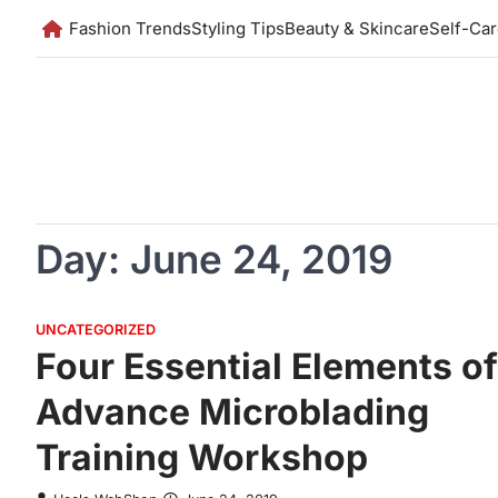
Skip
Fashion Trends
Styling Tips
Beauty & Skincare
Self-Ca
to
content
Day:
June 24, 2019
UNCATEGORIZED
Four Essential Elements of
Advance Microblading
Training Workshop