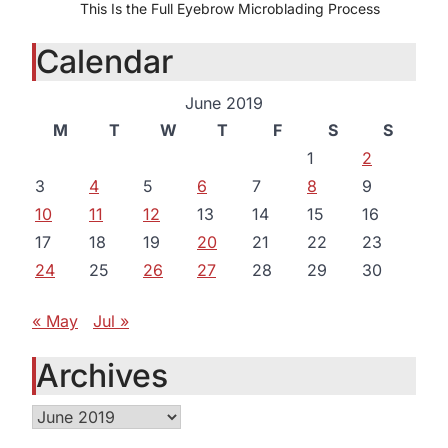
This Is the Full Eyebrow Microblading Process
Calendar
June 2019
M
T
W
T
F
S
S
1
2
3
4
5
6
7
8
9
10
11
12
13
14
15
16
17
18
19
20
21
22
23
24
25
26
27
28
29
30
« May
Jul »
Archives
Archives