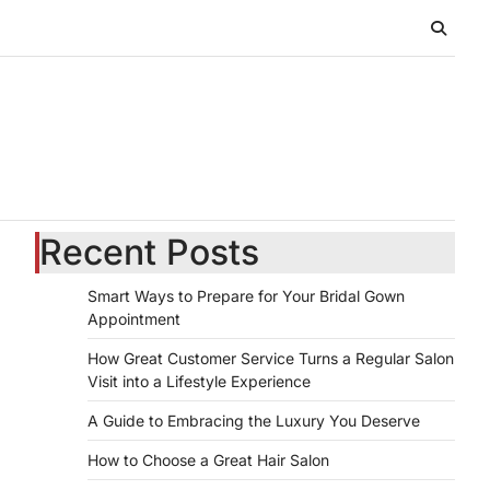
Recent Posts
Smart Ways to Prepare for Your Bridal Gown
Appointment
How Great Customer Service Turns a Regular Salon
Visit into a Lifestyle Experience
A Guide to Embracing the Luxury You Deserve
How to Choose a Great Hair Salon