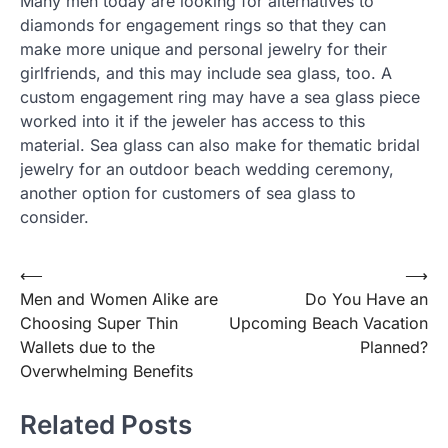
Many men today are looking for alternatives to
diamonds for engagement rings so that they can
make more unique and personal jewelry for their
girlfriends, and this may include sea glass, too. A
custom engagement ring may have a sea glass piece
worked into it if the jeweler has access to this
material. Sea glass can also make for thematic bridal
jewelry for an outdoor beach wedding ceremony,
another option for customers of sea glass to
consider.
⟵
⟶
Post
Men and Women Alike are
Do You Have an
navigation
Choosing Super Thin
Upcoming Beach Vacation
Wallets due to the
Planned?
Overwhelming Benefits
Related Posts