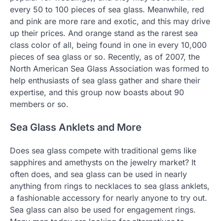
every 50 to 100 pieces of sea glass. Meanwhile, red
and pink are more rare and exotic, and this may drive
up their prices. And orange stand as the rarest sea
class color of all, being found in one in every 10,000
pieces of sea glass or so. Recently, as of 2007, the
North American Sea Glass Association was formed to
help enthusiasts of sea glass gather and share their
expertise, and this group now boasts about 90
members or so.
Sea Glass Anklets and More
Does sea glass compete with traditional gems like
sapphires and amethysts on the jewelry market? It
often does, and sea glass can be used in nearly
anything from rings to necklaces to sea glass anklets,
a fashionable accessory for nearly anyone to try out.
Sea glass can also be used for engagement rings.