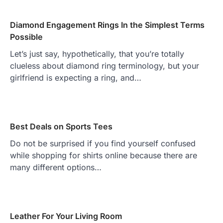
Diamond Engagement Rings In the Simplest Terms
Possible
Let’s just say, hypothetically, that you’re totally
clueless about diamond ring terminology, but your
girlfriend is expecting a ring, and…
Best Deals on Sports Tees
Do not be surprised if you find yourself confused
while shopping for shirts online because there are
many different options…
Leather For Your Living Room