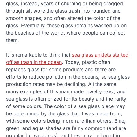
glass; instead, years of churning or being dragged
through silt wore the glass trash into rounded and
smooth shapes, and often altered the color of the
glass. Eventually, these glass remains washed up on
the beaches of the world, where people can collect
them.
It is remarkable to think that
sea glass anklets started
off as trash in the ocean
. Today, plastic often
replaces glass for some products and there are
efforts to reduce pollution in the oceans, so sea glass
production rates may be declining. All the same,
many examples of this man made jewelry exist, and
sea glass is often prized for its beauty and the rarity
of some colors. The color of a sea glass piece may
be determined by the glass that it was made from,
with some colors being more rare than others. Blue,
green, and aqua shades are fairly common (and are
popular for weddings), and they may be found in