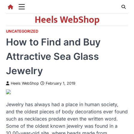
Skip
to
Heels WebShop
content
UNCATEGORIZED
How to Find and Buy
Attractive Sea Glass
Jewelry
Heels WebShop
February 1, 2019
Jewelry has always had a place in human society,
and the oldest pieces of body decorations ever found
such as necklaces predate even the written word.
Some of the oldest known jewelry was found in a
10,00-year-old site, where beads made from