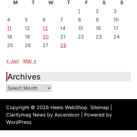
M
T
W
T
F
S
S
1
2
3
4
5
6
7
8
9
10
11
12
13
14
15
16
17
18
19
20
21
22
23
24
25
26
27
28
« Jan
Mar »
Archives
Archives
Copyright © 2026
Heels WebShop
.
Sitemap
|
Claritymag News by
Ascendoor
| Powered by
WordPress
.