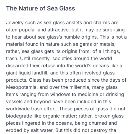
The Nature of Sea Glass
Jewelry such as sea glass anklets and charms are
often popular and attractive, but it may be surprising
to hear about sea glass’s humble origins. This is not a
material found in nature such as gems or metals;
rather, sea glass gets its origins from, of all things,
trash. Until recently, societies around the world
discarded their refuse into the world’s oceans like a
giant liquid landfill, and this often involved glass
products. Glass has been produced since the days of
Mesopotamia, and over the millennia, many glass
items ranging from windows to medicine or drinking
vessels and beyond have been included in this
worldwide trash effort. These pieces of glass did not
biodegrade like organic matter; rather, broken glass
pieces lingered in the oceans, being churned and
eroded by salt water. But this did not destroy the