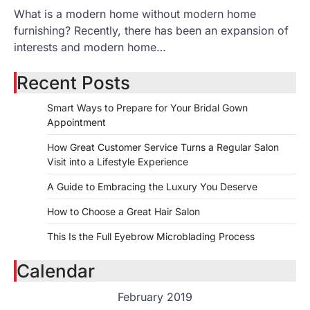
What is a modern home without modern home
furnishing? Recently, there has been an expansion of
interests and modern home…
Recent Posts
Smart Ways to Prepare for Your Bridal Gown
Appointment
How Great Customer Service Turns a Regular Salon
Visit into a Lifestyle Experience
A Guide to Embracing the Luxury You Deserve
How to Choose a Great Hair Salon
This Is the Full Eyebrow Microblading Process
Calendar
February 2019