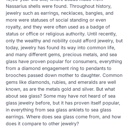
Nassarius shells were found. Throughout history,
jewelry such as earrings, necklaces, bangles, and
more were statuses of social standing or even
royalty, and they were often used as a badge of
status or office or religious authority. Until recently,
only the wealthy and nobility could afford jewelry, but
today, jewelry has found its way into common life,
and many different gems, precious metals, and sea
glass have proven popular for consumers, everything
from a diamond engagement ring to pendants to
brooches passed down mother to daughter. Common
gems like diamonds, rubies, and emeralds are well
known, as are the metals gold and silver. But what
about sea glass? Some may have not heard of sea
glass jewelry before, but it has proven itself popular,
in everything from sea glass anklets to sea glass
earrings. Where does sea glass come from, and how
does it compare to other jewelry?