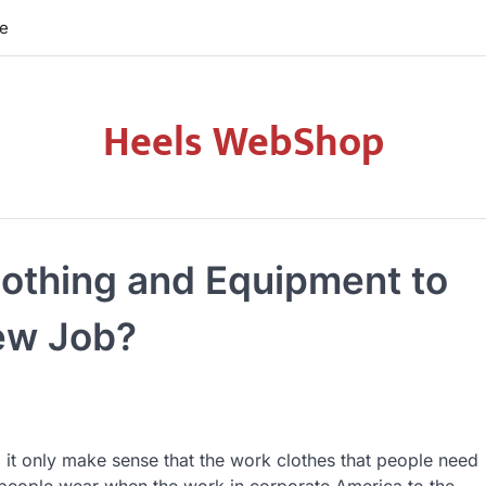
re
Heels WebShop
lothing and Equipment to
ew Job?
 it only make sense that the work clothes that people need