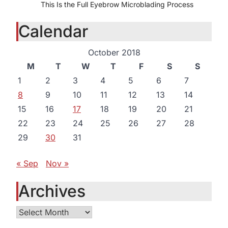
This Is the Full Eyebrow Microblading Process
Calendar
October 2018
M
T
W
T
F
S
S
1
2
3
4
5
6
7
8
9
10
11
12
13
14
15
16
17
18
19
20
21
22
23
24
25
26
27
28
29
30
31
« Sep
Nov »
Archives
Archives