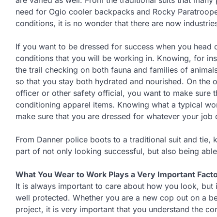
are varied as well. From the traditional suits that ma
need for Ogio cooler backpacks and Rocky Paratrooper
conditions, it is no wonder that there are now industries
If you want to be dressed for success when you head out
conditions that you will be working in. Knowing, for i
the trail checking on both fauna and families of animal
so that you stay both hydrated and nourished. On the o
officer or other safety official, you want to make sure
conditioning apparel items. Knowing what a typical work 
make sure that you are dressed for whatever your job d
From Danner police boots to a traditional suit and tie,
part of not only looking successful, but also being ab
What You Wear to Work Plays a Very Important Facto
It is always important to care about how you look, but i
well protected. Whether you are a new cop out on a bea
project, it is very important that you understand the c