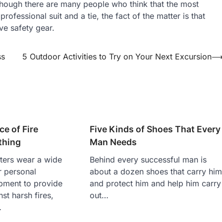
though there are many people who think that the most
ofessional suit and a tie, the fact of the matter is that
ve safety gear.
ss
5 Outdoor Activities to Try on Your Next Excursion
e of Fire
Five Kinds of Shoes That Every
thing
Man Needs
hters wear a wide
Behind every successful man is
r personal
about a dozen shoes that carry hi
ipment to provide
and protect him and help him carry
st harsh fires,
out…
…