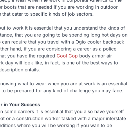
ny people wear when the work in corporate America to the
 boots that are needed if you are working in outdoor
 that cater to specific kinds of job sectors.
 to work it is essential that you understand the kinds of
nstance, that you are going to be spending long hot days on
s can require that you travel with a Ogio cooler backpack
ther hand, if you are considering a career as a police
 that you have the required
Cool Cop
body armor air
day will look like, in fact, is one of the best ways to
escription entails.
 knowing what to wear when you are at work is an essential
le to be prepared for any kind of challenge you may face.
r in Your Success
n some careers it is essential that you also have yourself
t or a construction worker tasked with a major interstate
onditions where you will be working if you wan to be