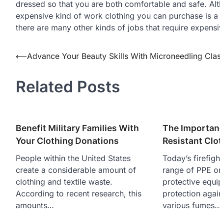
dressed so that you are both comfortable and safe. Al
expensive kind of work clothing you can purchase is a pr
there are many other kinds of jobs that require expensi
⟵
Advance Your Beauty Skills With Microneedling Cla
Post
navigation
Related Posts
Benefit Military Families With
The Importanc
Your Clothing Donations
Resistant Clo
People within the United States
Today’s firefig
create a considerable amount of
range of PPE o
clothing and textile waste.
protective equ
According to recent research, this
protection again
amounts…
various fumes