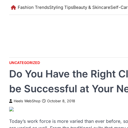
Skip
Fashion Trends
Styling Tips
Beauty & Skincare
Self-Ca
to
content
UNCATEGORIZED
Do You Have the Right C
be Successful at Your N
Heels WebShop
October 8, 2018
Today’s work force is more varied than ever before, so