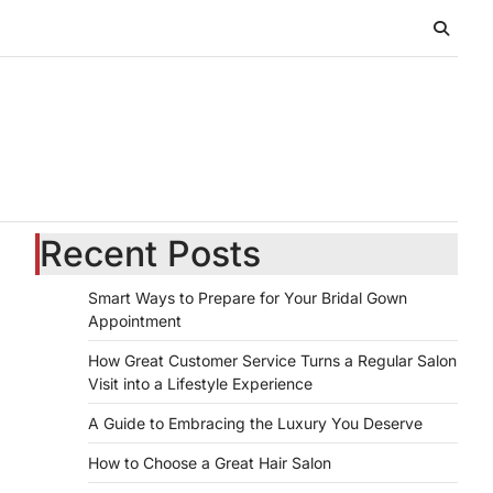
Recent Posts
Smart Ways to Prepare for Your Bridal Gown
Appointment
How Great Customer Service Turns a Regular Salon
Visit into a Lifestyle Experience
A Guide to Embracing the Luxury You Deserve
How to Choose a Great Hair Salon