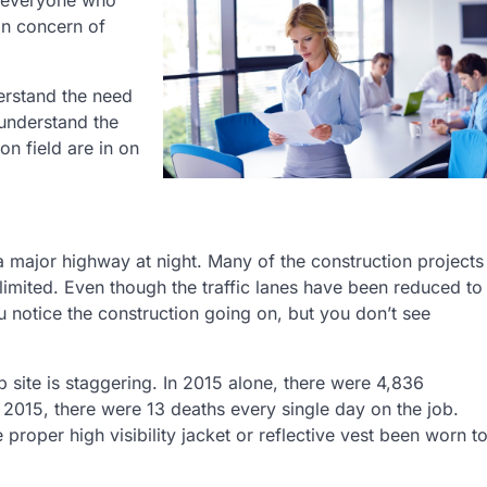
g everyone who
in concern of
erstand the need
 understand the
n field are in on
 a major highway at night. Many of the construction projects
 limited. Even though the traffic lanes have been reduced to
u notice the construction going on, but you don’t see
b site is staggering. In 2015 alone, there were 4,836
 2015, there were 13 deaths every single day on the job.
roper high visibility jacket or reflective vest been worn t