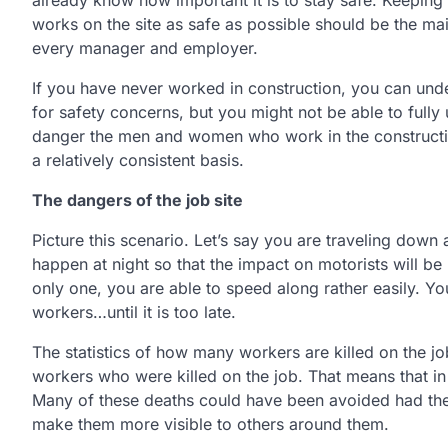
already know how important it is to stay safe. Keepin
works on the site as safe as possible should be the ma
every manager and employer.
If you have never worked in construction, you can und
for safety concerns, but you might not be able to fully
danger the men and women who work in the constructio
a relatively consistent basis.
The dangers of the job site
Picture this scenario. Let’s say you are traveling down
happen at night so that the impact on motorists will be
only one, you are able to speed along rather easily. Yo
workers…until it is too late.
The statistics of how many workers are killed on the jo
workers who were killed on the job. That means that in
Many of these deaths could have been avoided had the p
make them more visible to others around them.