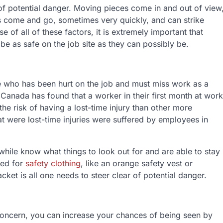
 of potential danger. Moving pieces come in and out of view
es come and go, sometimes very quickly, and can strike
of all of these factors, it is extremely important that
be as safe on the job site as they can possibly be.
ee who has been hurt on the job and must miss work as a
in Canada has found that a worker in their first month at work
he risk of having a lost-time injury than other more
at were lost-time injuries were suffered by employees in
ile know what things to look out for and are able to stay
eed for
safety clothing
, like an orange safety vest or
jacket is all one needs to steer clear of potential danger.
r concern, you can increase your chances of being seen by