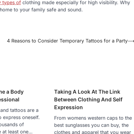
y types of
clothing made especially for high visibility. Why
u home to your family safe and sound.
4 Reasons to Consider Temporary Tattoos for a Party
me a Body
Taking A Look At The Link
essional
Between Clothing And Self
Expression
and tattoos are a
express oneself.
From womens western caps to the
ousands of
best sunglasses you can buy, the
 at least one…
clothes and apparel that you wear