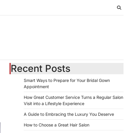
Recent Posts
Smart Ways to Prepare for Your Bridal Gown
Appointment
How Great Customer Service Turns a Regular Salon
Visit into a Lifestyle Experience
A Guide to Embracing the Luxury You Deserve
How to Choose a Great Hair Salon