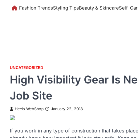
Skip
Fashion Trends
Styling Tips
Beauty & Skincare
Self-Ca
to
content
UNCATEGORIZED
High Visibility Gear Is N
Job Site
Heels WebShop
January 22, 2018
If you work in any type of construction that takes plac