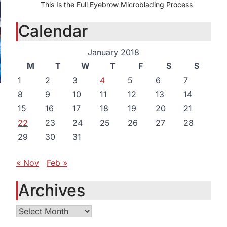
This Is the Full Eyebrow Microblading Process
Calendar
January 2018
M
T
W
T
F
S
S
1
2
3
4
5
6
7
8
9
10
11
12
13
14
15
16
17
18
19
20
21
22
23
24
25
26
27
28
29
30
31
« Nov
Feb »
Archives
o
Archives