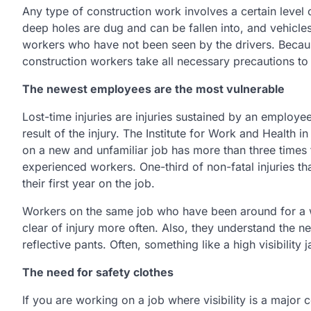
Any type of construction work involves a certain level
deep holes are dug and can be fallen into, and vehicl
workers who have not been seen by the drivers. Because 
construction workers take all necessary precautions to 
The newest employees are the most vulnerable
Lost-time injuries are injuries sustained by an employ
result of the injury. The Institute for Work and Health 
on a new and unfamiliar job has more than three times t
experienced workers. One-third of non-fatal injuries th
their first year on the job.
Workers on the same job who have been around for a wh
clear of injury more often. Also, they understand the n
reflective pants. Often, something like a high visibility 
The need for safety clothes
If you are working on a job where visibility is a majo