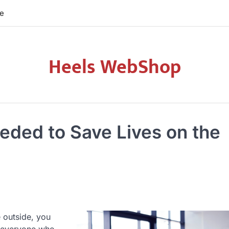
re
Heels WebShop
eeded to Save Lives on the
e outside, you