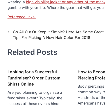
wearing a
high visibility jacket or any other of the man
gamble with your life. Where the gear that will get yo
Reference links.
⟵
Go All Out Or Keep It Simple? Here Are Some Great
Post
Tips For Picking A New Hair Color For 2018
navigation
Related Posts
Looking for a Successful
How to Beco
Fundraiser? Order Custom
Piercing Prof
Shirts Online
Body piercings 
common way to 
Are you planning to organize a
Hundreds of th
fundraiser event? Typically, the
Americans have
success of these events hinges