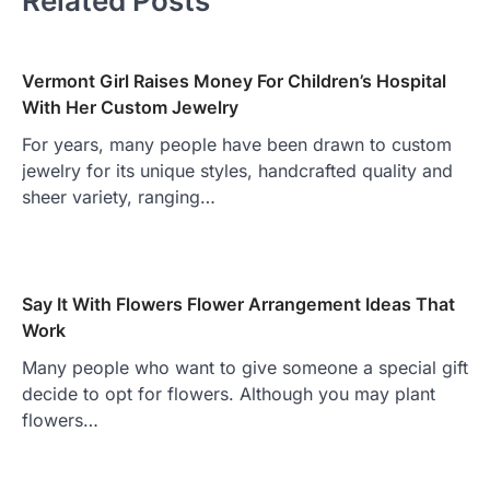
Related Posts
Vermont Girl Raises Money For Children’s Hospital
With Her Custom Jewelry
For years, many people have been drawn to custom
jewelry for its unique styles, handcrafted quality and
sheer variety, ranging…
Say It With Flowers Flower Arrangement Ideas That
Work
Many people who want to give someone a special gift
decide to opt for flowers. Although you may plant
flowers…