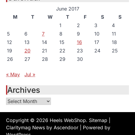
June 2017
M
T
W
T
F
S
S
1
2
3
4
5
6
7
8
9
10
11
12
13
14
15
16
17
18
19
20
21
22
23
24
25
26
27
28
29
30
« May
Jul »
Archives
Archives
Copyright © 2026
Heels WebShop
.
Sitemap
|
Claritymag News by
Ascendoor
| Powered by
WordPress
.