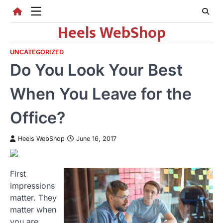
Skip
to
Heels WebShop
content
UNCATEGORIZED
Do You Look Your Best
When You Leave for the
Office?
Heels WebShop
June 16, 2017
First
impressions
matter. They
matter when
you are