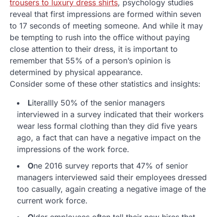
trousers to luxury dress shirts
, psychology studies
reveal that first impressions are formed within seven
to 17 seconds of meeting someone. And while it may
be tempting to rush into the office without paying
close attention to their dress, it is important to
remember that 55% of a person’s opinion is
determined by physical appearance.
Consider some of these other statistics and insights:
L
iterallly 50% of the senior managers
interviewed in a survey indicated that their workers
wear less formal clothing than they did five years
ago, a fact that can have a negative impact on the
impressions of the work force.
O
ne 2016 survey reports that 47% of senior
managers interviewed said their employees dressed
too casually, again creating a negative image of the
current work force.