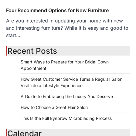
Four Recommend Options for New Furniture
Are you interested in updating your home with new
and interesting furniture? While it is easy and good to
start…
Recent Posts
Smart Ways to Prepare for Your Bridal Gown
Appointment
How Great Customer Service Turns a Regular Salon
Visit into a Lifestyle Experience
A Guide to Embracing the Luxury You Deserve
How to Choose a Great Hair Salon
This Is the Full Eyebrow Microblading Process
Calendar