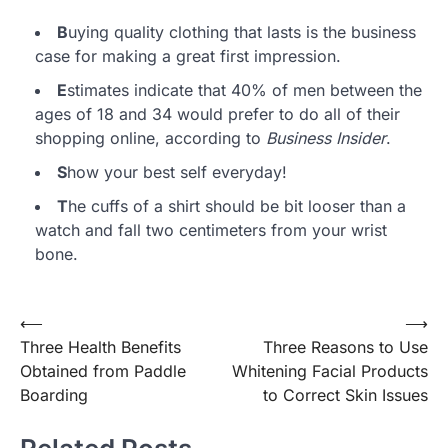
B
uying quality clothing that lasts is the business
case for making a great first impression.
E
stimates indicate that 40% of men between the
ages of 18 and 34 would prefer to do all of their
shopping online, according to
Business Insider
.
S
how your best self everyday!
T
he cuffs of a shirt should be bit looser than a
watch and fall two centimeters from your wrist
bone.
⟵
⟶
Post
Three Health Benefits
Three Reasons to Use
navigation
Obtained from Paddle
Whitening Facial Products
Boarding
to Correct Skin Issues