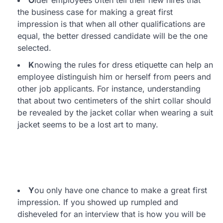
O
lder employees often tell their new hires that
the business case for making a great first
impression is that when all other qualifications are
equal, the better dressed candidate will be the one
selected.
K
nowing the rules for dress etiquette can help an
employee distinguish him or herself from peers and
other job applicants. For instance, understanding
that about two centimeters of the shirt collar should
be revealed by the jacket collar when wearing a suit
jacket seems to be a lost art to many.
Y
ou only have one chance to make a great first
impression. If you showed up rumpled and
disheveled for an interview that is how you will be