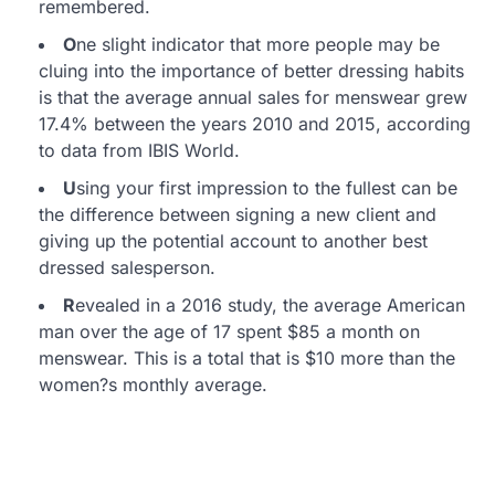
remembered.
O
ne slight indicator that more people may be
cluing into the importance of better dressing habits
is that the average annual sales for menswear grew
17.4% between the years 2010 and 2015, according
to data from IBIS World.
U
sing your first impression to the fullest can be
the difference between signing a new client and
giving up the potential account to another best
dressed salesperson.
R
evealed in a 2016 study, the average American
man over the age of 17 spent $85 a month on
menswear. This is a total that is $10 more than the
women?s monthly average.