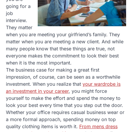
going for a
job
interview.
They matter
when you are meeting your girlfriend’s family. They
matter when you are meeting a new client. And while
many people know that these things are true, not
everyone makes the commitment to look their best
when it is the most important.
The business case for making a great first
impression, of course, can be seen as a worthwhile
investment. When you realize that
your wardrobe is
an investment in your career
, you might force
yourself to make the effort and spend the money to
look your best every time that you step out the door.
Whether your office requires casual business wear or
a more formal approach, spending money on top
quality clothing items is worth it.
From mens dress