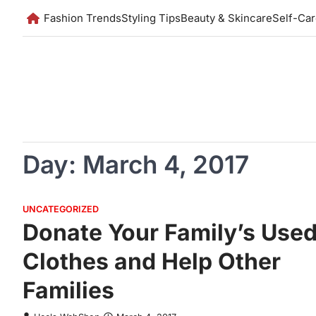
Skip
Fashion Trends
Styling Tips
Beauty & Skincare
Self-Ca
to
content
Day:
March 4, 2017
UNCATEGORIZED
Donate Your Family’s Use
Clothes and Help Other
Families