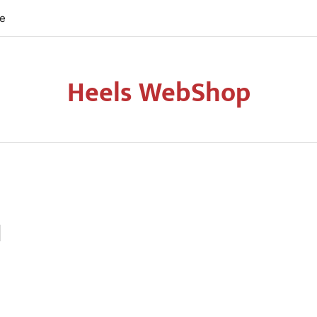
re
Heels WebShop
d