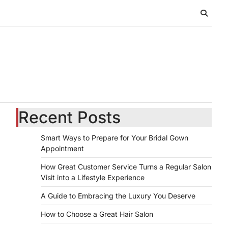
Recent Posts
Smart Ways to Prepare for Your Bridal Gown
Appointment
How Great Customer Service Turns a Regular Salon
Visit into a Lifestyle Experience
A Guide to Embracing the Luxury You Deserve
How to Choose a Great Hair Salon