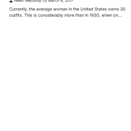
Heels WebShop
March 4, 2017
Currently, the average woman in the United States owns 30
outfits. This is considerably more than in 1930, when on…