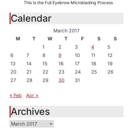
This Is the Full Eyebrow Microblading Process
Calendar
March 2017
M
T
W
T
F
S
S
1
2
3
4
5
6
7
8
9
10
11
12
13
14
15
16
17
18
19
20
21
22
23
24
25
26
27
28
29
30
31
« Feb
Apr »
Archives
Archives