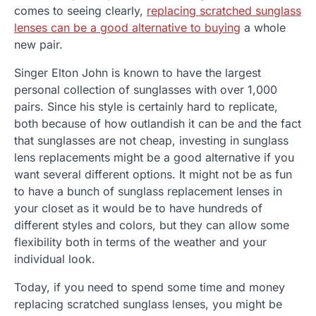
comes to seeing clearly,
replacing scratched sunglass
lenses can be a good alternative to buying
a whole
new pair.
Singer Elton John is known to have the largest
personal collection of sunglasses with over 1,000
pairs. Since his style is certainly hard to replicate,
both because of how outlandish it can be and the fact
that sunglasses are not cheap, investing in sunglass
lens replacements might be a good alternative if you
want several different options. It might not be as fun
to have a bunch of sunglass replacement lenses in
your closet as it would be to have hundreds of
different styles and colors, but they can allow some
flexibility both in terms of the weather and your
individual look.
Today, if you need to spend some time and money
replacing scratched sunglass lenses, you might be