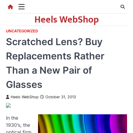
Skip
to
Heels WebShop
content
UNCATEGORIZED
Scratched Lens? Buy
Replacements Rather
Than a New Pair of
Glasses
Heels WebShop
October 31, 2013
In the
1930’s, the
optical firm