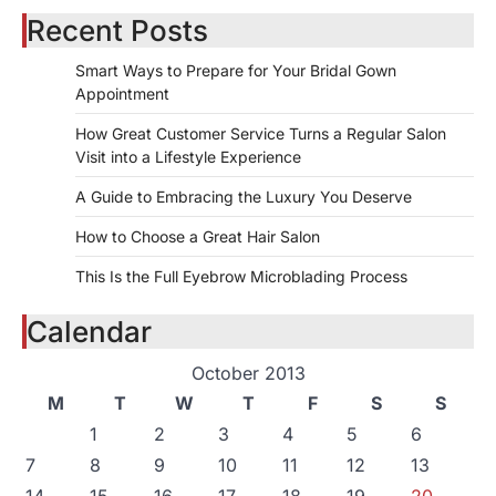
Recent Posts
Smart Ways to Prepare for Your Bridal Gown
Appointment
How Great Customer Service Turns a Regular Salon
Visit into a Lifestyle Experience
A Guide to Embracing the Luxury You Deserve
How to Choose a Great Hair Salon
This Is the Full Eyebrow Microblading Process
Calendar
October 2013
M
T
W
T
F
S
S
1
2
3
4
5
6
7
8
9
10
11
12
13