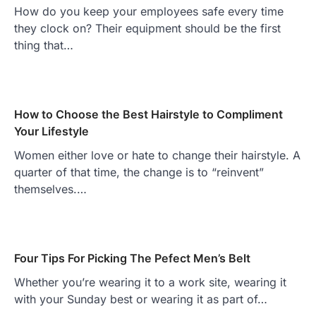
How do you keep your employees safe every time
they clock on? Their equipment should be the first
thing that…
How to Choose the Best Hairstyle to Compliment
Your Lifestyle
Women either love or hate to change their hairstyle. A
quarter of that time, the change is to “reinvent”
themselves.…
Four Tips For Picking The Pefect Men’s Belt
Whether you’re wearing it to a work site, wearing it
with your Sunday best or wearing it as part of…