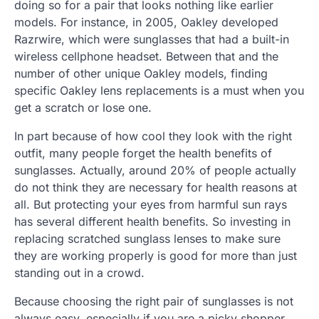
doing so for a pair that looks nothing like earlier
models. For instance, in 2005, Oakley developed
Razrwire, which were sunglasses that had a built-in
wireless cellphone headset. Between that and the
number of other unique Oakley models, finding
specific Oakley lens replacements is a must when you
get a scratch or lose one.
In part because of how cool they look with the right
outfit, many people forget the health benefits of
sunglasses. Actually, around 20% of people actually
do not think they are necessary for health reasons at
all. But protecting your eyes from harmful sun rays
has several different health benefits. So investing in
replacing scratched sunglass lenses to make sure
they are working properly is good for more than just
standing out in a crowd.
Because choosing the right pair of sunglasses is not
always easy, especially if you are a picky shopper