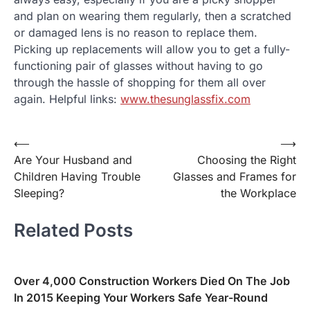
and plan on wearing them regularly, then a scratched
or damaged lens is no reason to replace them.
Picking up replacements will allow you to get a fully-
functioning pair of glasses without having to go
through the hassle of shopping for them all over
again. Helpful links:
www.thesunglassfix.com
⟵
⟶
Post
Are Your Husband and
Choosing the Right
navigation
Children Having Trouble
Glasses and Frames for
Sleeping?
the Workplace
Related Posts
Over 4,000 Construction Workers Died On The Job
In 2015 Keeping Your Workers Safe Year-Round