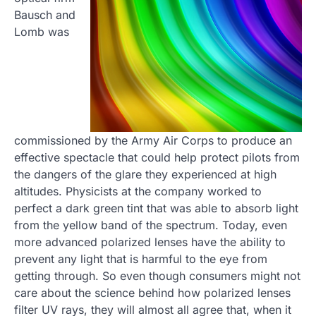
Bausch and
Lomb was
commissioned by the Army Air Corps to produce an
effective spectacle that could help protect pilots from
the dangers of the glare they experienced at high
altitudes. Physicists at the company worked to
perfect a dark green tint that was able to absorb light
from the yellow band of the spectrum. Today, even
more advanced polarized lenses have the ability to
prevent any light that is harmful to the eye from
getting through. So even though consumers might not
care about the science behind how polarized lenses
filter UV rays, they will almost all agree that, when it