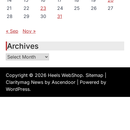
14
15
16
17
18
19
20
21
22
23
24
25
26
27
28
29
30
31
« Sep
Nov »
Archives
Archives
Copyright © 2026
Heels WebShop
.
Sitemap
|
Claritymag News by
Ascendoor
| Powered by
WordPress
.